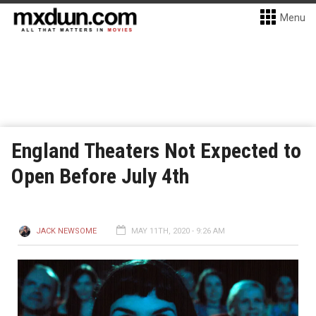
Menu
England Theaters Not Expected to
Open Before July 4th
JACK NEWSOME
MAY 11TH, 2020 - 9:26 AM