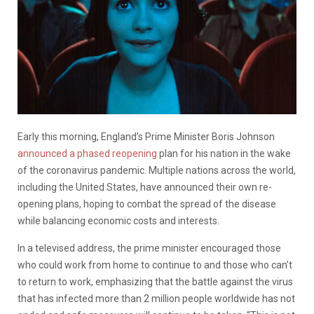
Early this morning, England’s Prime Minister Boris Johnson
announced a phased reopening
plan for his nation in the wake
of the coronavirus pandemic. Multiple nations across the world,
including the United States, have announced their own re-
opening plans, hoping to combat the spread of the disease
while balancing economic costs and interests.
In a televised address, the prime minister encouraged those
who could work from home to continue to and those who can’t
to return to work, emphasizing that the battle against the virus
that has infected more than 2 million people worldwide has not