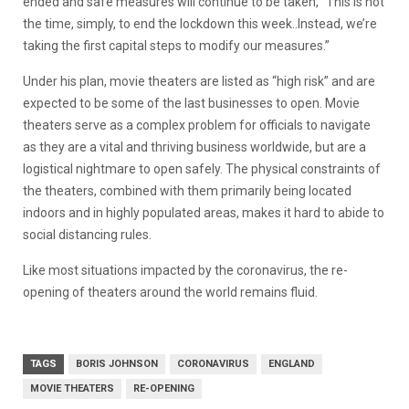
ended and safe measures will continue to be taken, “This is not
the time, simply, to end the lockdown this week..Instead, we’re
taking the first capital steps to modify our measures.”
Under his plan, movie theaters are listed as “high risk” and are
expected to be some of the last businesses to open. Movie
theaters serve as a complex problem for officials to navigate
as they are a vital and thriving business worldwide, but are a
logistical nightmare to open safely. The physical constraints of
the theaters, combined with them primarily being located
indoors and in highly populated areas, makes it hard to abide to
social distancing rules.
Like most situations impacted by the coronavirus, the re-
opening of theaters around the world remains fluid.
TAGS
BORIS JOHNSON
CORONAVIRUS
ENGLAND
MOVIE THEATERS
RE-OPENING