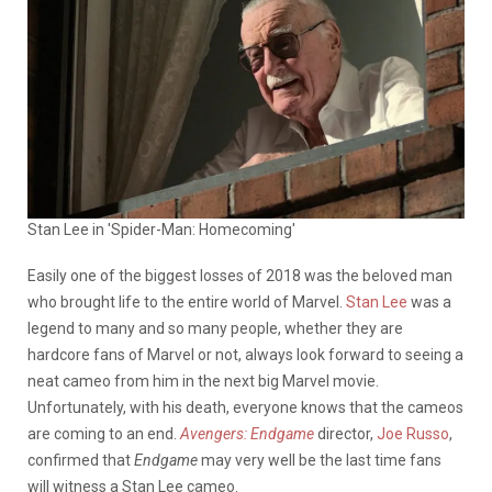
Stan Lee in 'Spider-Man: Homecoming'
Easily one of the biggest losses of 2018 was the beloved man
who brought life to the entire world of Marvel.
Stan Lee
was a
legend to many and so many people, whether they are
hardcore fans of Marvel or not, always look forward to seeing a
neat cameo from him in the next big Marvel movie.
Unfortunately, with his death, everyone knows that the cameos
are coming to an end.
Avengers:
Endgame
director,
Joe Russo
,
confirmed that
Endgame
may very well be the last time fans
will witness a Stan Lee cameo.