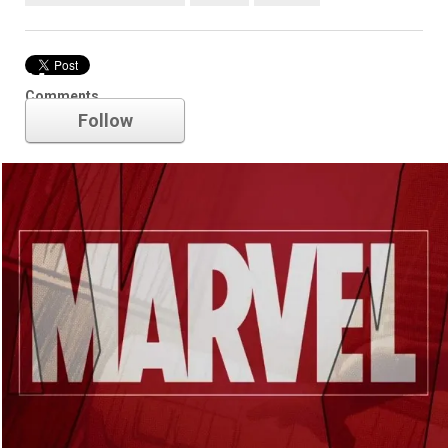
Marvel
Comments
Follow