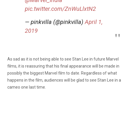
pic.twitter.com/ZnWuLlxtN2
— pinkvilla (@pinkvilla)
April 1,
2019
As sad as it is not being able to see Stan Lee in future Marvel
films, it is reassuring that his final appearance will be made in
possibly the biggest Marvel film to date. Regardless of what
happens in the film, audiences will be glad to see Stan Lee in a
cameo one last time.