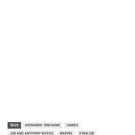
TAGS
AVENGERS: ENDGAME
CAMEO
JOE AND ANTHONY RUSSO
MARVEL
STAN LEE