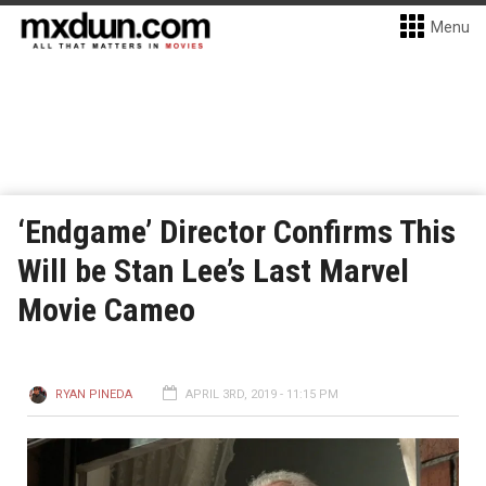
Menu
‘Endgame’ Director Confirms This
Will be Stan Lee’s Last Marvel
Movie Cameo
RYAN PINEDA
APRIL 3RD, 2019 - 11:15 PM