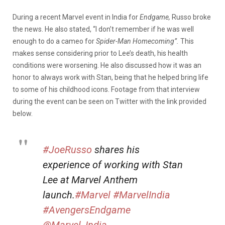
During a recent Marvel event in India for
Endgame,
Russo broke
the news. He also stated, “I don’t remember if he was well
enough to do a cameo for
Spider-Man Homecoming”.
This
makes sense considering prior to Lee’s death, his health
conditions were worsening. He also discussed how it was an
honor to always work with Stan, being that he helped bring life
to some of his childhood icons. Footage from that interview
during the event can be seen on Twitter with the link provided
below.
#JoeRusso
shares his
experience of working with Stan
Lee at Marvel Anthem
launch.
#Marvel
#MarvelIndia
#AvengersEndgame
@Marvel_India