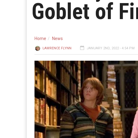
Goblet of Fi
Home
News
LAWRENCE FLYNN
JANUARY 2ND, 2022 - 4:54 PM