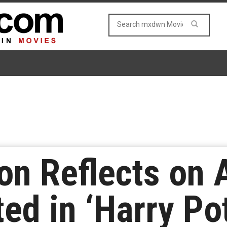
n Reflects on 
ed in ‘Harry Po