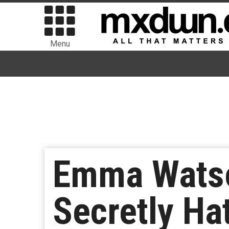
Menu
Emma Watso
Secretly Hat