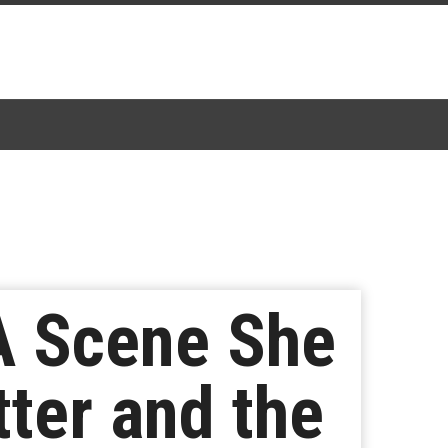
A Scene She
tter and the