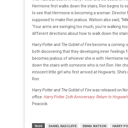
Hermione first walks down the stairs, Ron begins to se
to see that Hermione is becoming a woman. Director 
supposed to make Ron jealous. Watson also said, “Mik
‘Your arms are swinging too much, you’re walking too q
different directions about how to walk down the stairs,
Harry Potter and The Goblet of Fire
become a coming-of-
both discovering that they developing inner feelings 
becomes jealous of whoever she is with. Hermione nee
down the stairs with someone who is not Ron. Her char
innocent little girl who first arrived at Hogwarts. She’
Ron.
Harry Potter and The Goblet of Fire
was released on Nov
office.
Harry Potter 2oth Anniversary: Return to Hogwart
Peacock.
TAGS
DANIEL RADCLIFFE
EMMA WATSON
HARRY PO