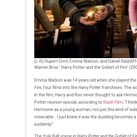
(L-R) Rupert Grint, Emma Watson, and Daniel Radcliff
Warner Bros.' 'Harry Potter and the Goblet of Fire' (20
Emma Watson was 14 years old when she played the 
Fire,
four films into the
Harry Potter
franchises. The ac
In the film, Harry and Ron never thought to ask Hermi
Potter reunion special, according to
Slash Film
, “I thi
Hermione as a young woman, not just this kind of sidek
miserable… I just knew it was the duckling becomes a
suddenly.”
The Yule Ball scene in
Harry Potter and the Goblet of Fi