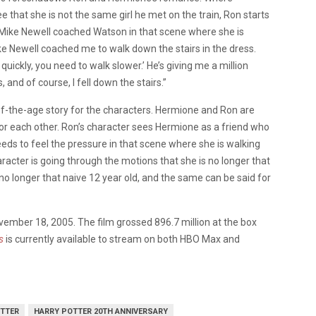
e that she is not the same girl he met on the train, Ron starts
Mike Newell coached Watson in that scene where she is
e Newell coached me to walk down the stairs in the dress.
uickly, you need to walk slower.’ He’s giving me a million
 and of course, I fell down the stairs.”
the-age story for the characters. Hermione and Ron are
for each other. Ron’s character sees Hermione as a friend who
ds to feel the pressure in that scene where she is walking
acter is going through the motions that she is no longer that
s no longer that naive 12 year old, and the same can be said for
ember 18, 2005. The film grossed 896.7 million at the box
s
is currently available to stream on both HBO Max and
TTER
HARRY POTTER 20TH ANNIVERSARY