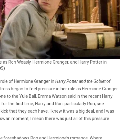
e as Ron Weasly, Hermione Granger, and Harry Potter in
05)
role of Hermione Granger in
Harry Potter and the Goblet of
tress began to feel pressure in her role as Hermione Granger.
one to the Yule Ball. Emma Watson said in the recent Harry
nk for the first time, Harry and Ron, particularly Ron, see
ick that they each have. I knew it was a big deal, and I was
 swan moment, I mean there was just all of this pressure
re
foreshadows Ron and Hermione’s romance. Where