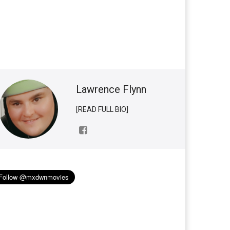
Lawrence Flynn
[READ FULL BIO]