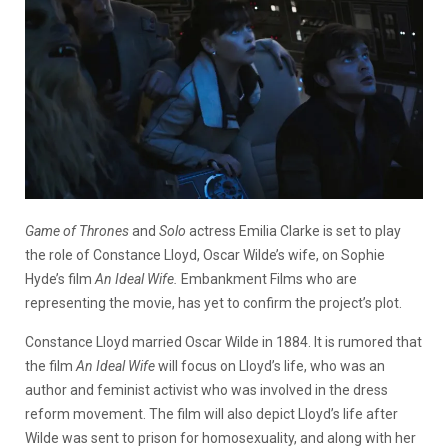
Game of Thrones
and
Solo
actress Emilia Clarke is set to play
the role of Constance Lloyd, Oscar Wilde’s wife, on Sophie
Hyde’s film
An Ideal Wife.
Embankment Films who are
representing the movie, has yet to confirm the project’s plot.
Constance Lloyd married Oscar Wilde in 1884. It is rumored that
the film
An Ideal Wife
will focus on Lloyd’s life, who was an
author and feminist activist who was involved in the dress
reform movement. The film will also depict Lloyd’s life after
Wilde was sent to prison for homosexuality, and along with her