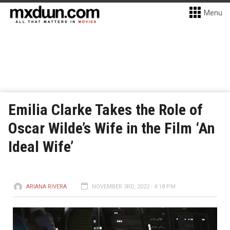
Menu
Emilia Clarke Takes the Role of
Oscar Wilde’s Wife in the Film ‘An
Ideal Wife’
ARIANA RIVERA
NOVEMBER 3RD, 2022 - 4:18 PM