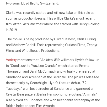
two son’s, Lloyd fled to Switzerland.
Clarke was recently casted and will now take on this role as
soon as production begins. This will be Clarke’s most recent
film, after
Last Christmas
where she starred with Henry Golding
in 2019.
The movie is being produced by Oliver Delbosc, Chris Curling,
and Mathew Gedhill. Each representing Curiosa Films, Zephyr
Films, and Wheelhouse Productions.
Variety
mentions that, “
An Ideal Wife
will mark Hyde’s follow-up
to “Good Luck to You, Leo Grande,” which starred Emma
Thompson and Daryl McCormack and virtually premiered at
Sundance and screened at the Berlinale. The pic was released
domestically by Searchlight. Hyde’s feature debut, “52
Tuesdays,” won best director at Sundance and garnered a
Crystal Bear prize at Berlin. Her sophomore outing, “Animals,”
also played at Sundance and won best debut screenplay at the
British Independent Film Awards.