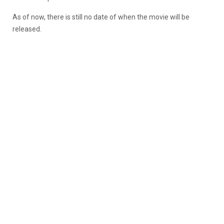
As of now, there is still no date of when the movie will be
released.