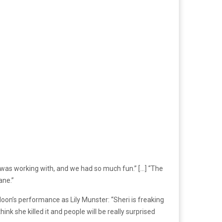
 I was working with, and we had so much fun.” […] “The
ane.”
Moon’s performance as Lily Munster: “Sheri is freaking
nk she killed it and people will be really surprised