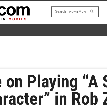
e on Playing “A
aracter” in Rob