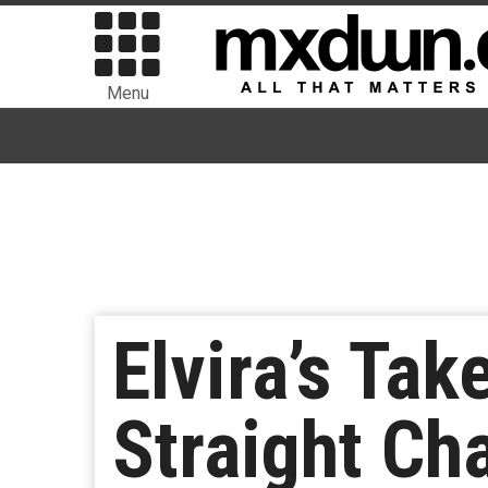
Menu
Elvira’s Tak
Straight Ch