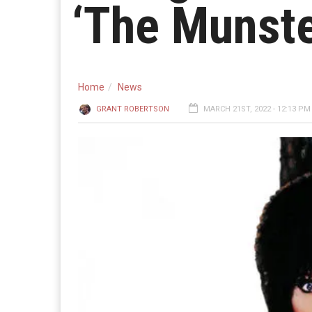
‘The Munste
Home
News
GRANT ROBERTSON
MARCH 21ST, 2022 - 12:13 PM