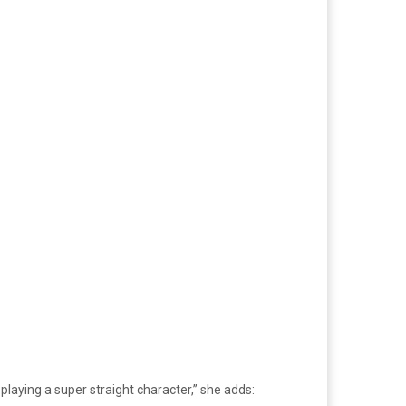
 playing a super straight character,” she adds: