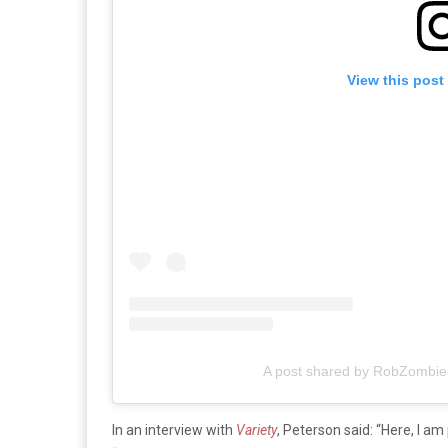
View this post
A post shared by RobZombieof
In an interview with
Variety
,
Peterson said: “Here, I am 