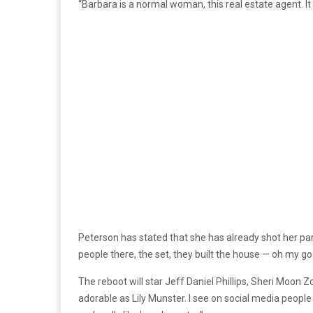
“Barbara is a normal woman, this real estate agent. It w
Peterson has stated that she has already shot her part
people there, the set, they built the house — oh my god,
The reboot will star Jeff Daniel Phillips, Sheri Moon 
adorable as Lily Munster. I see on social media people 