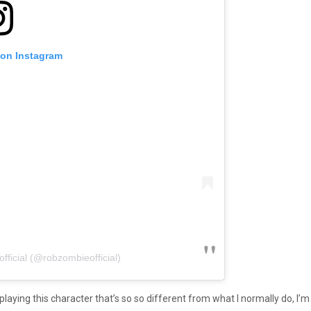
 on Instagram
ficial (@robzombieofficial)
playing this character that’s so so different from what I normally do, I’m