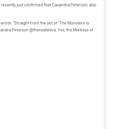
e recently just confirmed that Casandra Peterson, also
wrote: “Straight from the set of ‘The Munsters’ is
ssandra Peterson @therealelvira. Yes, the Mistress of