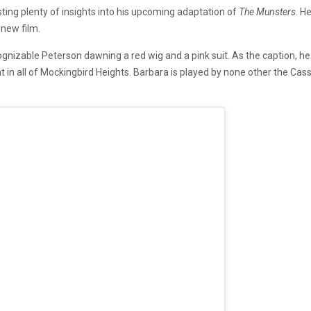
ng plenty of insights into his upcoming adaptation of
The Munsters
. H
 new film.
nizable Peterson dawning a red wig and a pink suit. As the caption, he 
ent in all of Mockingbird Heights. Barbara is played by none other the Ca