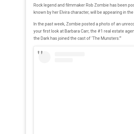
Rock legend and filmmaker Rob Zombie has been posti
known by her Elvira character, will be appearing in the
In the past week, Zombie posted a photo of an unrecog
your first look at Barbara Carr, the #1 real estate ag
the Dark has joined the cast of ‘The Munsters.’”