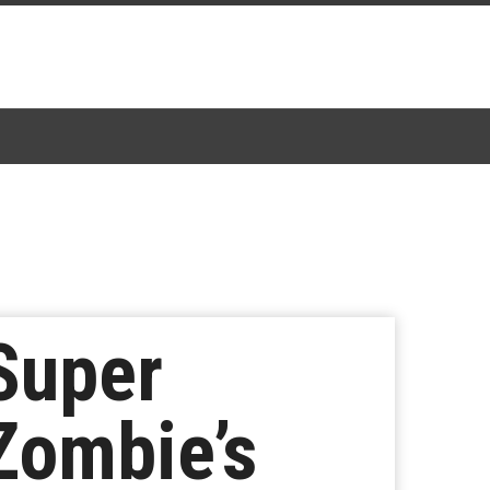
 Super
 Zombie’s