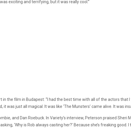
as exciting and terrifying, but it was really cool.”
 in the film in Budapest: “I had the best time with all of the actors that
 it was just all magical. It was like ‘The Munsters’ came alive. It was ins
Zombie, and Dan Roebuck. In Variety’s interview, Peterson praised Sheri 
asking, ‘Why is Rob always casting her?’ Because she’s freaking good. I thi