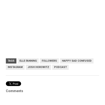
TAGS
ELLE FANNING
FOLLOWERS
HAPPY SAD CONFUSED
INSTAGRAM
JOSH HOROWITZ
PODCAST
Comments