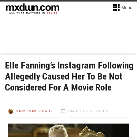
Menu
Elle Fanning’s Instagram Following
Allegedly Caused Her To Be Not
Considered For A Movie Role
MADISON MOSKOWITZ
MAY 16TH, 2023 - 2:48 PM