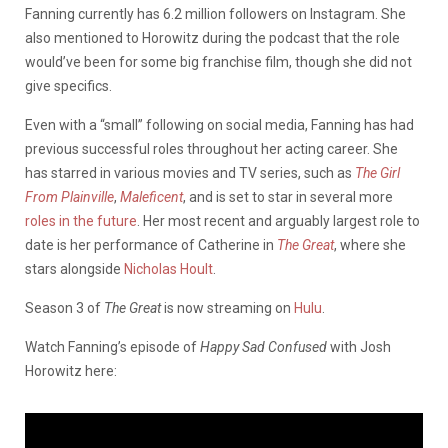
Fanning currently has 6.2 million followers on Instagram. She
also mentioned to Horowitz during the podcast that the role
would’ve been for some big franchise film, though she did not
give specifics.
Even with a “small” following on social media, Fanning has had
previous successful roles throughout her acting career. She
has starred in various movies and TV series, such as
The Girl
From Plainville
,
Maleficent
, and is set to star in several more
roles in the future
. Her most recent and arguably largest role to
date is her performance of Catherine in
The Great
, where she
stars alongside
Nicholas Hoult
.
Season 3 of
The Great
is now streaming on
Hulu
.
Watch Fanning’s episode of
Happy Sad Confused
with Josh
Horowitz here: