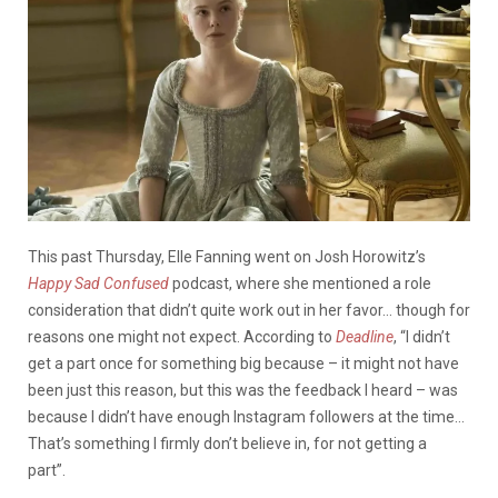
This past Thursday, Elle Fanning went on Josh Horowitz’s
Happy Sad Confused
podcast, where she mentioned a role
consideration that didn’t quite work out in her favor… though for
reasons one might not expect.
According to
Deadline
, “I didn’t
get a part once for something big because – it might not have
been just this reason, but this was the feedback I heard – was
because I didn’t have enough Instagram followers at the time…
That’s something I firmly don’t believe in, for not getting a
part”.