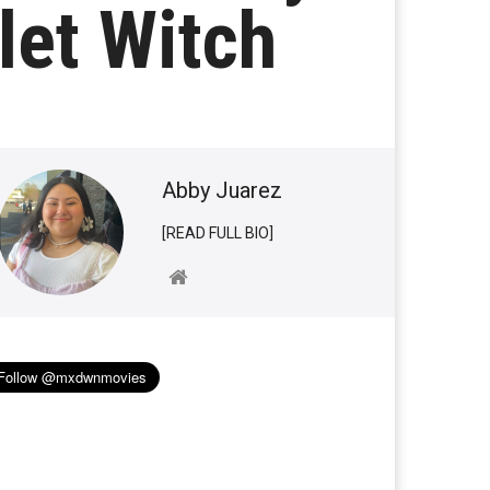
let Witch
Abby Juarez
[READ FULL BIO]