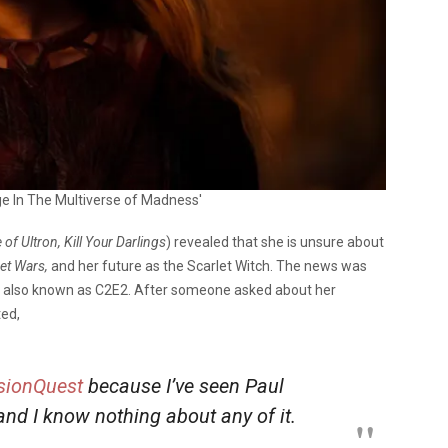
ge In The Multiverse of Madness'
of Ultron, Kill Your Darlings
) revealed that she is unsure about
et Wars,
and her future as the Scarlet Witch. The news was
, also known as C2E2.
After someone asked about her
ted,
sionQuest
because I’ve seen Paul
 and I know nothing about any of it.