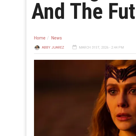
And The Fut
Home
News
ABBY JUAREZ
MARCH 31ST, 2026 - 2:44 PM