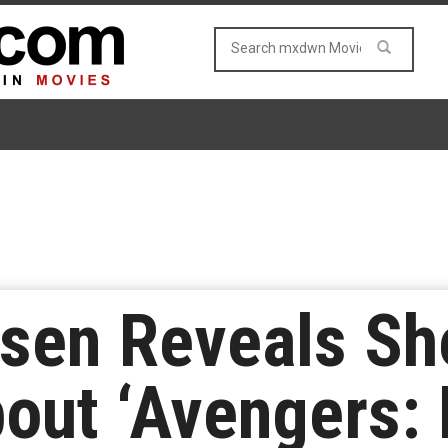
lsen Reveals S
bout ‘Avengers: