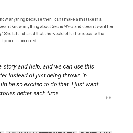
t know anything because then I can’t make a mistake in a
o doesn’t know anything about
Secret Wars
and doesn’t want her
g.”
She later shared that she would offer her ideas to the
hat process occurred.
 a story and help, and we can use this
ter instead of just being thrown in
uld be so excited to do that. I just want
stories better each time.