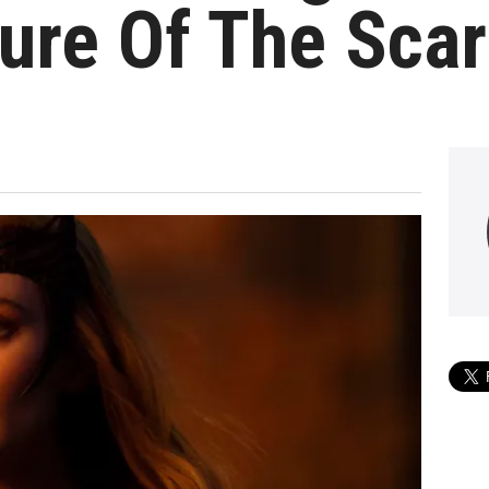
ure Of The Scar