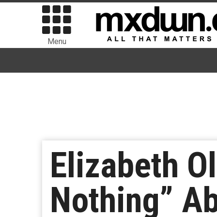
Menu
Elizabeth O
Nothing” A