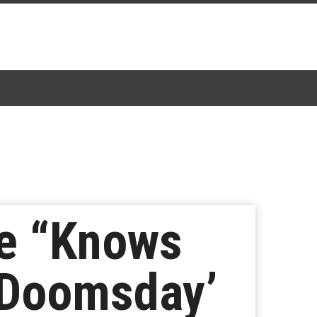
he “Knows
 Doomsday’