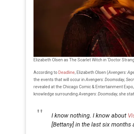
Elizabeth Olsen as The Scarlet Witch in 'Doctor Stran
According to
Deadline
, Elizabeth Olsen (
Avengers: Age 
the events that will occur in
Avengers: Doomsday
,
Secr
revealed at the Chicago Comic & Entertainment Expo
knowledge surrounding
Avengers: Doomsday
, she sta
I know nothing. I know about
Vi
[Bettany] in the last six months