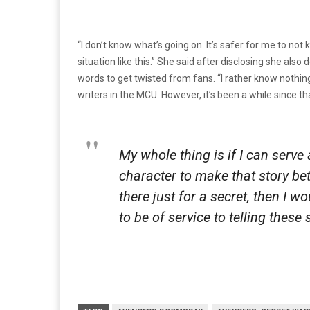
“I don’t know what’s going on. It’s safer for me to no
situation like this.” She said after disclosing she als
words to get twisted from fans. “I rather know nothin
writers in the MCU. However, it’s been a while since t
My whole thing is if I can serve
character to make that story bet
there just for a secret, then I wo
to be of service to telling these 