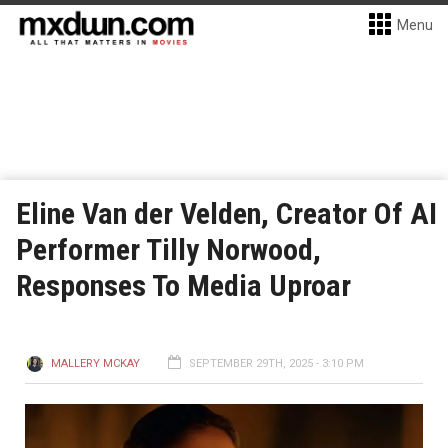
Menu
Eline Van der Velden, Creator Of AI
Performer Tilly Norwood,
Responses To Media Uproar
MALLERY MCKAY
SEPTEMBER 29TH, 2025 - 3:10 PM