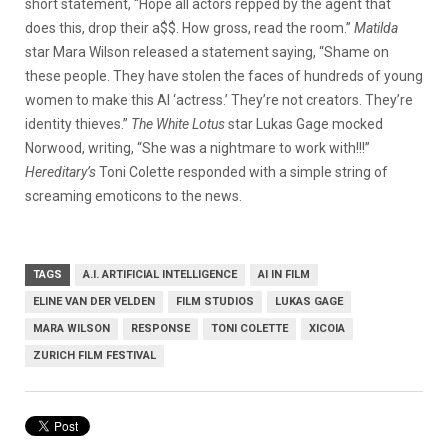
short statement, “Hope all actors repped by the agent that
does this, drop their a$$. How gross, read the room.”
Matilda
star Mara Wilson released a statement saying, “Shame on
these people. They have stolen the faces of hundreds of young
women to make this AI ‘actress.’ They’re not creators. They’re
identity thieves.”
The White Lotus
star Lukas Gage mocked
Norwood, writing, “She was a nightmare to work with!!!”
Hereditary’s
Toni Colette responded with a simple string of
screaming emoticons to the news.
TAGS
A.I. ARTIFICIAL INTELLIGENCE
AI IN FILM
ELINE VAN DER VELDEN
FILM STUDIOS
LUKAS GAGE
MARA WILSON
RESPONSE
TONI COLETTE
XICOIA
ZURICH FILM FESTIVAL