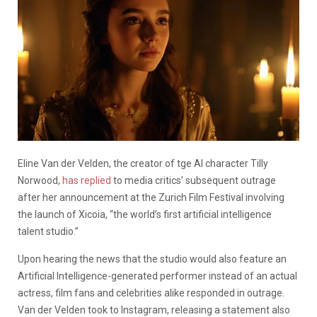
Eline Van der Velden, the creator of tge AI character Tilly
Norwood,
has replied
to media critics’ subsequent outrage
after her announcement at the Zurich Film Festival involving
the launch of Xicoia, “the world’s first artificial intelligence
talent studio.”
Upon hearing the news that the studio would also feature an
Artificial Intelligence-generated performer instead of an actual
actress, film fans and celebrities alike responded in outrage.
Van der Velden took to Instagram, releasing a statement also