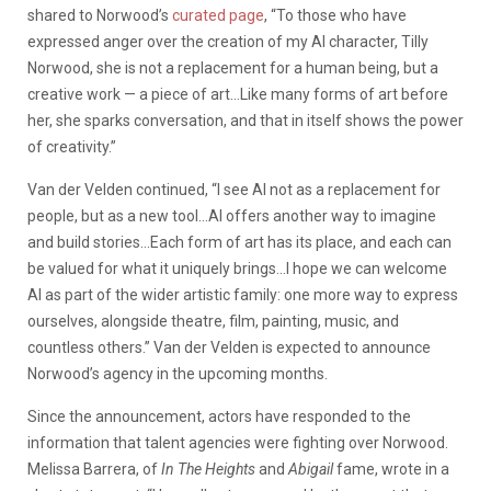
shared to Norwood’s
curated page
, “To those who have
expressed anger over the creation of my AI character, Tilly
Norwood, she is not a replacement for a human being, but a
creative work — a piece of art…Like many forms of art before
her, she sparks conversation, and that in itself shows the power
of creativity.”
Van der Velden continued, “I see AI not as a replacement for
people, but as a new tool…AI offers another way to imagine
and build stories…Each form of art has its place, and each can
be valued for what it uniquely brings…I hope we can welcome
AI as part of the wider artistic family: one more way to express
ourselves, alongside theatre, film, painting, music, and
countless others.” Van der Velden is expected to announce
Norwood’s agency in the upcoming months.
Since the announcement, actors have responded to the
information that talent agencies were fighting over Norwood.
Melissa Barrera, of
In The Heights
and
Abigail
fame, wrote in a