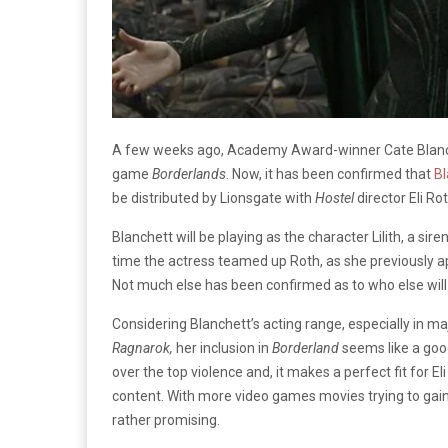
A few weeks ago, Academy Award-winner Cate Blanchett
game
Borderlands
. Now, it has been confirmed that
Bl
be distributed by Lionsgate with
Hostel
director Eli Ro
Blanchett will be playing as the character Lilith, a sir
time the actress teamed up Roth, as she previously a
Not much else has been confirmed as to who else will
Considering Blanchett’s acting range, especially in ma
Ragnarok,
her inclusion in
Borderland
seems like a good
over the top violence and, it makes a perfect fit for El
content. With more video games movies trying to gain
rather promising.