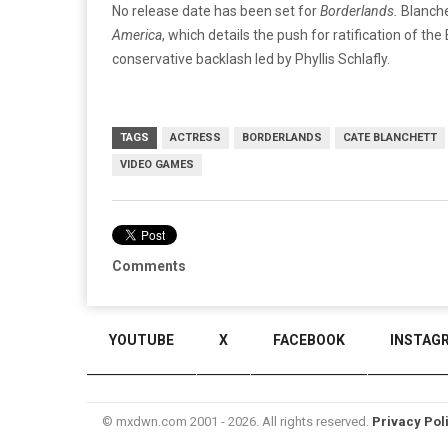
No release date has been set for
Borderlands.
Blanche
America
, which details the push for ratification of t
conservative backlash led by Phyllis Schlafly.
TAGS
ACTRESS
BORDERLANDS
CATE BLANCHETT
VIDEO GAMES
Comments
YOUTUBE
X
FACEBOOK
INSTAG
© mxdwn.com 2001 - 2026. All rights reserved.
Privacy Pol