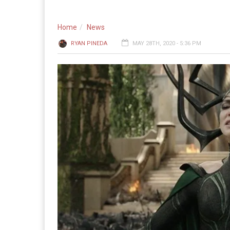
Home
News
RYAN PINEDA
MAY 28TH, 2020 - 5:36 PM