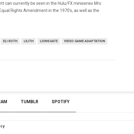
tt can currently be seen in the Hulu/FX miniseries
Mrs.
he Equal Rights Amendment in the 1970’s, as well as the
ELI ROTH
LILITH
LIONSGATE
VIDEO GAME ADAPTATION
RAM
TUMBLR
SPOTIFY
icy