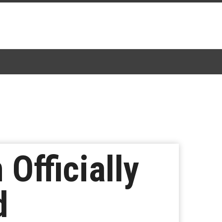
 Officially
d