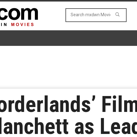
Borderlands’ Film
lanchett as Lea