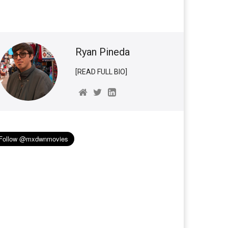
Ryan Pineda
[READ FULL BIO]