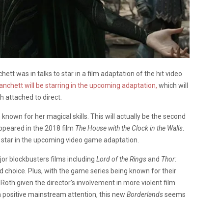
 was in talks to star in a film adaptation of the hit video
anchett will be starring in the upcoming adaptation,
which will
th attached to direct.
en known for her magical skills. This will actually be the second
ppeared in the 2018 film
The House with the Clock in the Walls
.
 star in the upcoming video game adaptation.
jor blockbusters films including
Lord of the Rings
and
Thor:
 choice. Plus, with the game series being known for their
i Roth given the director’s involvement in more violent film
 positive mainstream attention, this new
Borderlands
seems