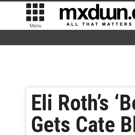
Menu
Eli Roth’s ‘
Gets Cate B