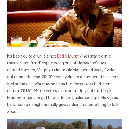
It’s been quite a while since
Eddie Murphy
has starred in a
mainstream film. Despite being one of Hollywood’s best
comedic actors, Murphy’s cinematic high period sadly fizzled
out during the mid-2000’s mostly due to a number of less than
stellar movies. While some films like
Tower Heist
had their
charm, 2016’s
Mr. Church
was unfortunately not the break
Murphy needed to get back into the public spotlight. However,
his latest role might actually give audiences something to talk
about.