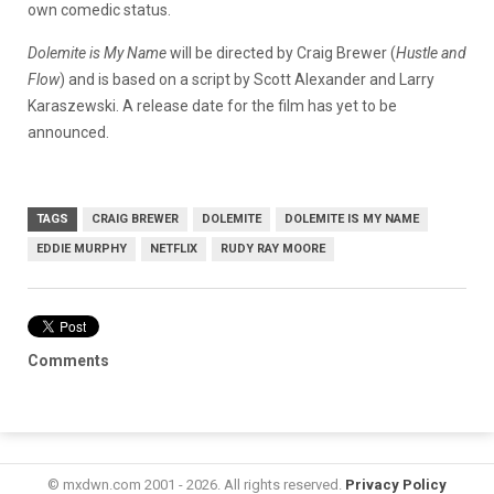
own comedic status.
Dolemite is My Name
will be directed by Craig Brewer (
Hustle and
Flow
) and is based on a script by Scott Alexander and Larry
Karaszewski. A release date for the film has yet to be
announced.
TAGS
CRAIG BREWER
DOLEMITE
DOLEMITE IS MY NAME
EDDIE MURPHY
NETFLIX
RUDY RAY MOORE
Comments
© mxdwn.com 2001 - 2026. All rights reserved.
Privacy Policy