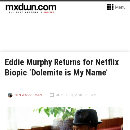
Menu
Eddie Murphy Returns for Netflix
Biopic ‘Dolemite is My Name’
BEN WASSERMAN
JUNE 11TH, 2018 - 9:11 AM