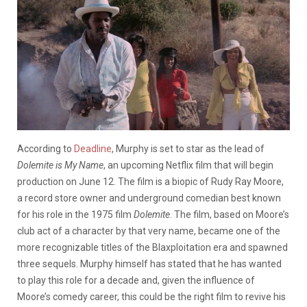
According to
Deadline
, Murphy is set to star as the lead of
Dolemite is My Name
, an upcoming Netflix film that will begin
production on June 12. The film is a biopic of Rudy Ray Moore,
a record store owner and underground comedian best known
for his role in the 1975 film
Dolemite
. The film, based on Moore’s
club act of a character by that very name, became one of the
more recognizable titles of the Blaxploitation era and spawned
three sequels. Murphy himself has stated that he has wanted
to play this role for a decade and, given the influence of
Moore’s comedy career, this could be the right film to revive his