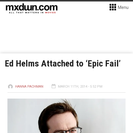
Menu
Ed Helms Attached to ‘Epic Fail’
HANNA PACHMAN
MARCH 11TH, 2014 - 5:52 PM