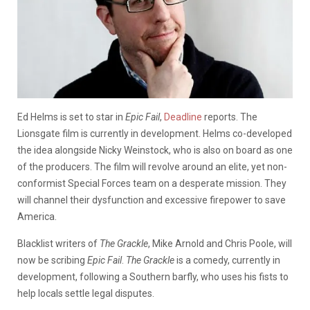
Ed Helms is set to star in
Epic Fail
,
Deadline
reports. The
Lionsgate film is currently in development. Helms co-developed
the idea alongside Nicky Weinstock, who is also on board as one
of the producers.
The film will revolve around an elite, yet non-
conformist Special Forces team on a desperate mission. They
will channel their dysfunction and excessive firepower to save
America.
Blacklist writers of
The Grackle
, Mike Arnold and Chris Poole, will
now be scribing
Epic Fail
.
The Grackle
is a comedy, currently in
development, following a Southern barfly, who uses his fists to
help locals settle legal disputes.