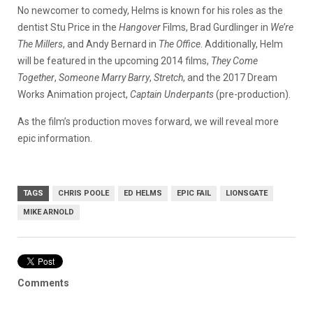
No newcomer to comedy, Helms is known for his roles as the
dentist Stu Price in the
Hangover
Films, Brad Gurdlinger in
We’re
The Millers
, and Andy Bernard in
The Office
. Additionally, Helm
will be featured in the upcoming 2014 films,
They Come
Together
,
Someone Marry Barry
,
Stretch
, and the 2017 Dream
Works Animation project,
Captain Underpants
(pre-production).
As the film’s production moves forward, we will reveal more
epic information.
TAGS
CHRIS POOLE
ED HELMS
EPIC FAIL
LIONSGATE
MIKE ARNOLD
Comments