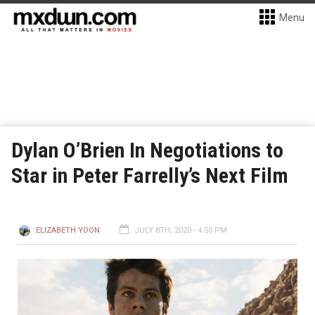
Menu
Dylan O’Brien In Negotiations to
Star in Peter Farrelly’s Next Film
ELIZABETH YOON
JULY 8TH, 2020 - 4:50 PM