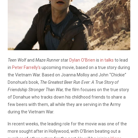
Teen Wolf
and
Maze Runner
star
Dylan O’Brien
is
in talks
to lead
in
Peter Farrelly’s
upcoming movie, based on a true story during
the Vietnam War.
Based on Joanna Molloy and John “Chickie”
Donohue’s book,
The Greatest Beer Run Ever: A True Story of
Friendship Stronger Than War,
the film focuses on the true story
of Donahue who tracks down his childhood friends to share a
few beers with them, all while they are serving in the Army
during the Vietnam War.
In recent weeks, the leading role for the movie was one of the
more sought after in Hollywood, with O’Brien beating out a