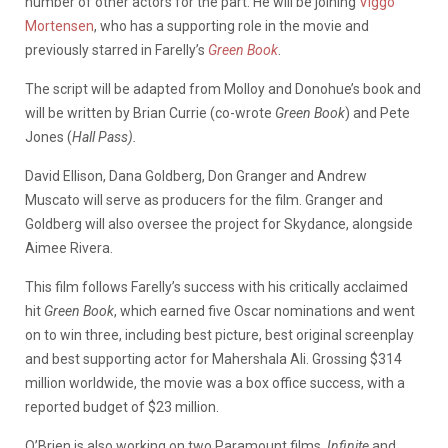
number of other actors for the part. He will be joining
Viggo
Mortensen
, who has a supporting role in the movie and
previously starred in Farelly’s
Green Book
.
The script will be adapted from Molloy and Donohue’s book and
will be written by Brian Currie (co-wrote
Green Book
) and Pete
Jones (
Hall Pass).
David Ellison, Dana Goldberg, Don Granger and Andrew
Muscato will serve as producers for the film. Granger and
Goldberg will also oversee the project for Skydance, alongside
Aimee Rivera.
This film follows Farelly’s success with his critically acclaimed
hit
Green Book
, which earned five Oscar nominations and went
on to win three, including best picture, best original screenplay
and best supporting actor for Mahershala Ali. Grossing $314
million worldwide, the movie was a box office success, with a
reported budget of $23 million.
O’Brien is also working on two Paramount films,
Infinite
and