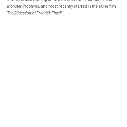
Monster Problems
, and most recently starred in the eOne film
The Education of Fredrick Fitzell
.