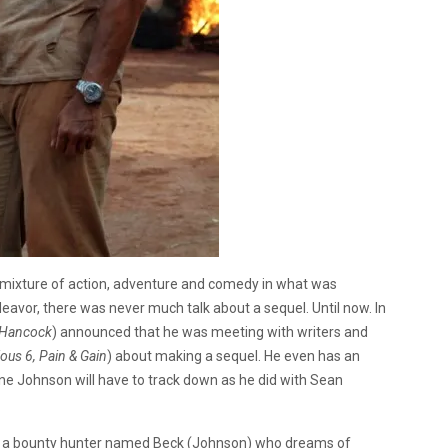
mixture of action, adventure and comedy in what was
avor, there was never much talk about a sequel. Until now. In
, Hancock
) announced that he was meeting with writers and
ious 6, Pain & Gain
) about making a sequel. He even has an
ne Johnson will have to track down as he did with Sean
on a bounty hunter named Beck (Johnson) who dreams of