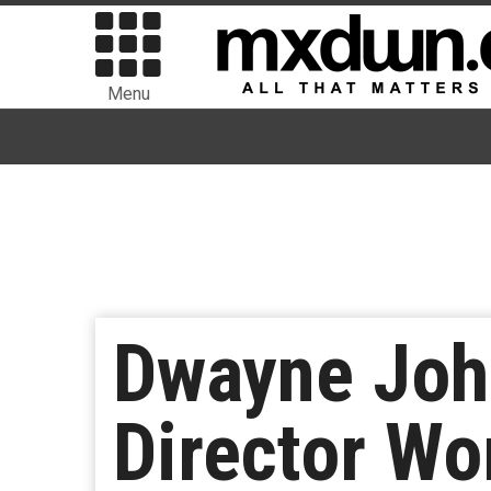
Menu
Dwayne Joh
Director Wo