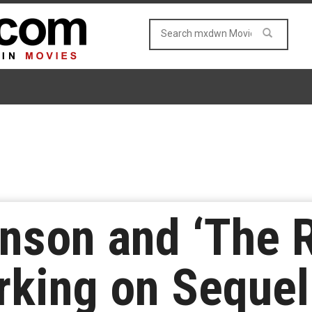
nson and ‘The 
rking on Sequel