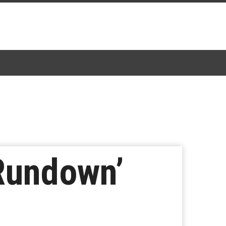
Rundown’