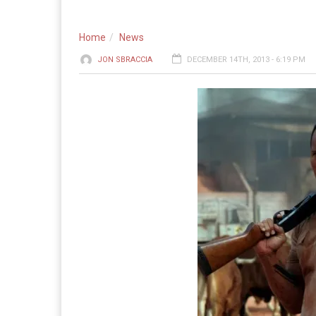
Home
News
JON SBRACCIA
DECEMBER 14TH, 2013 - 6:19 PM