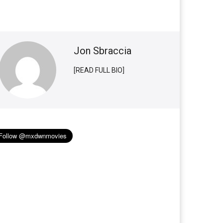
Jon Sbraccia
[READ FULL BIO]