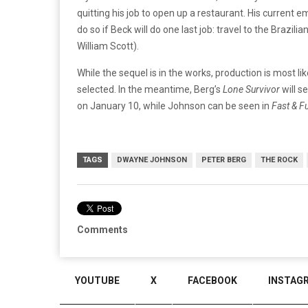
quitting his job to open up a restaurant. His current
do so if Beck will do one last job: travel to the Brazil
William Scott).
While the sequel is in the works, production is most li
selected. In the meantime, Berg’s
Lone Survivor
will s
on January 10, while Johnson can be seen in
Fast & F
TAGS
DWAYNE JOHNSON
PETER BERG
THE ROCK
Comments
YOUTUBE
X
FACEBOOK
INSTAG