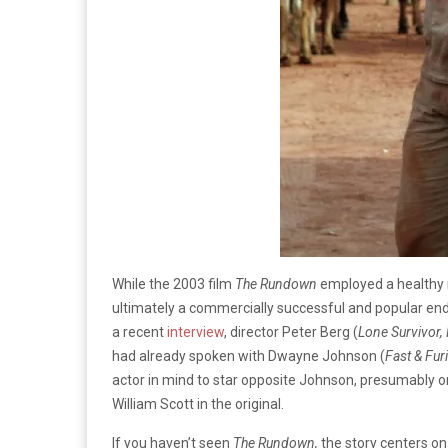
While the 2003 film
The Rundown
employed a healthy 
ultimately a commercially successful and popular ende
a recent
interview
, director Peter Berg (
Lone Survivor
had already spoken with Dwayne Johnson (
Fast & Fur
actor in mind to star opposite Johnson, presumably o
William Scott in the original.
If you haven’t seen
The Rundown,
the story centers 