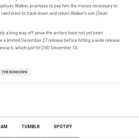
 employer, Walker, promises to pay him the money necessary to
ian rainforest to track down and return Walker’s son (Sean
kely a long way off since the writers have not yet been
ee a limited December 27 release before hitting a wide release
urious 6,
which just hit DVD December 10.
THE RUNDOWN
RAM
TUMBLR
SPOTIFY