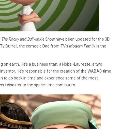
s
The Rocky and Bullwinkle Show
have been updated for the 3D
. Ty Burrell, the comedic Dad from TV’s
Modern Family,
is the
g on earth. He’s a business titan, a Nobel-Laureate, a two
inventor. He’s responsible for the creation of the WABAC time
n to go back in time and experience some of the most
 avert disaster to the space-time continuum.