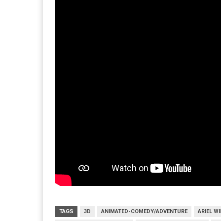
TAGS
3D
ANIMATED-COMEDY/ADVENTURE
ARIEL W