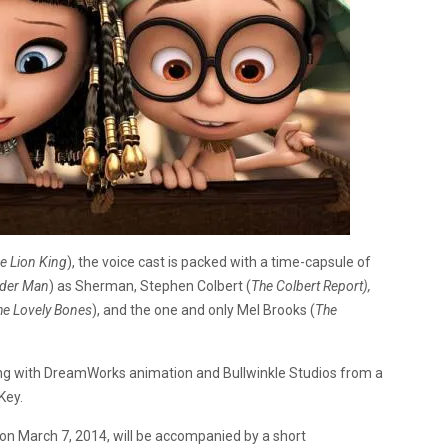
e Lion King
), the voice cast is packed with a time-capsule of
der Man
) as Sherman, Stephen Colbert (
The
Colbert Report),
he
Lovely Bones
), and the one and only Mel Brooks (
The
ng with DreamWorks animation and Bullwinkle Studios from a
Key.
s on March 7, 2014, will be accompanied by a short