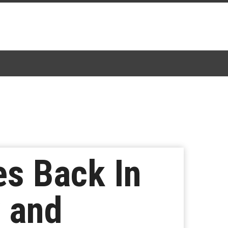
s Back In
y and