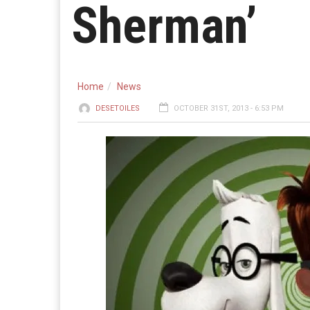
Sherman’
Home
News
DESETOILES
OCTOBER 31ST, 2013 - 6:53 PM