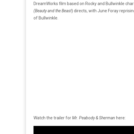
DreamWorks film based on Rocky and Bullwinkle chara
(Beauty and the Beast
) directs, with June Foray repris
of Bullwinkle.
Watch the trailer for
Mr. Peabody & Sherman
here: