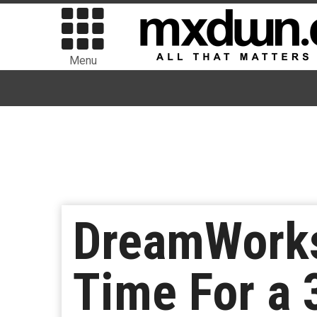
Menu
DreamWorks
Time For a 