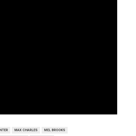
INTER
MAX CHARLES
MEL BROOKS