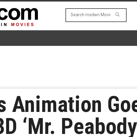
 Animation Goe
3D ‘Mr. Peabod