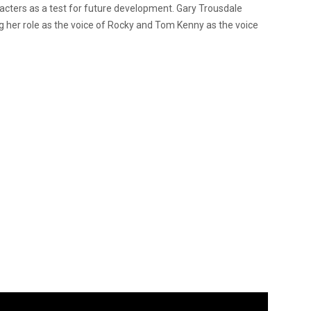
cters as a test for future development. Gary Trousdale
ing her role as the voice of Rocky and Tom Kenny as the voice