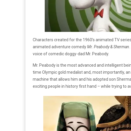
Characters created for the 1960’s animated TV serie
animated adventure comedy
Mr. Peabody & Sherman
voice of comedic doggy-dad Mr. Peabody.
Mr. Peabody is the most advanced and intelligent bein
time Olympic gold medalist and, most importantly, an 
machine that allows him and his adopted son Sherma
exciting people in history first hand – while trying to