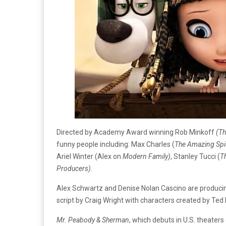
Directed by Academy Award winning Rob Minkoff
(Th
funny people including: Max Charles (
The
Amazing Spi
Ariel Winter (Alex on
Modern Family)
, Stanley Tucci (
T
Producers)
.
Alex Schwartz and Denise Nolan Cascino are produci
script by Craig Wright with characters created by Ted 
Mr. Peabody & Sherman
, which debuts in U.S. theater