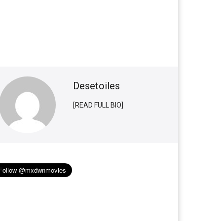
Desetoiles
[READ FULL BIO]