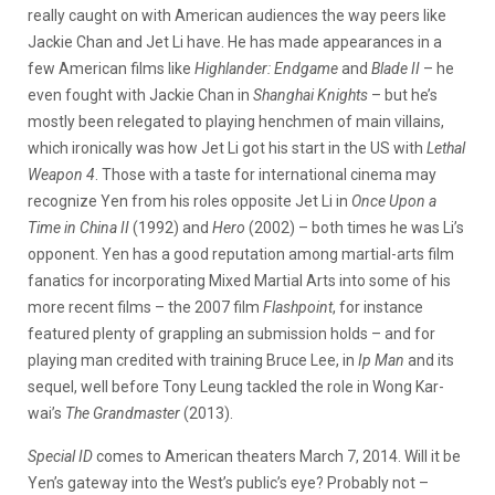
really caught on with American audiences the way peers like
Jackie Chan and Jet Li have. He has made appearances in a
few American films like
Highlander: Endgame
and
Blade II
– he
even fought with Jackie Chan in
Shanghai Knights
– but he’s
mostly been relegated to playing henchmen of main villains,
which ironically was how Jet Li got his start in the US with
Lethal
Weapon 4
. Those with a taste for international cinema may
recognize Yen from his roles opposite Jet Li in
Once Upon a
Time in China II
(1992) and
Hero
(2002) – both times he was Li’s
opponent. Yen has a good reputation among martial-arts film
fanatics for incorporating Mixed Martial Arts into some of his
more recent films – the 2007 film
Flashpoint
, for instance
featured plenty of grappling an submission holds – and for
playing man credited with training Bruce Lee, in
Ip Man
and its
sequel, well before Tony Leung tackled the role in Wong Kar-
wai’s
The Grandmaster
(2013).
Special ID
comes to American theaters March 7, 2014. Will it be
Yen’s gateway into the West’s public’s eye? Probably not –