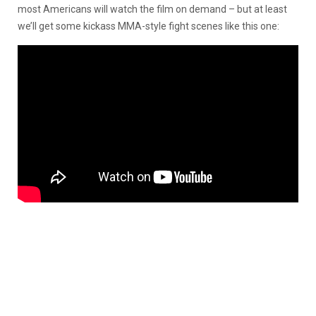
most Americans will watch the film on demand – but at least
we’ll get some kickass MMA-style fight scenes like this one: