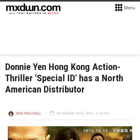
Menu
Donnie Yen Hong Kong Action-
Thriller ‘Special ID’ has a North
American Distributor
ERIK PASCHALL
DECEMBER 20TH, 2013 - 5:18 PM