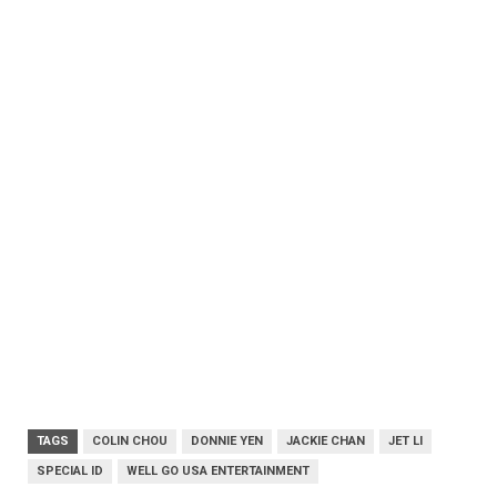
TAGS
COLIN CHOU
DONNIE YEN
JACKIE CHAN
JET LI
SPECIAL ID
WELL GO USA ENTERTAINMENT