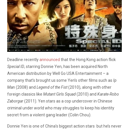
Deadline recently
announced
that the Hong Kong action flick
Special ID
, starring Donnie Yen, has been acquired North
American distribution by Well Go USA Entertainment – a
company that’s brought us some Yen’s other films such as
Ip
Man
(2008) and
Legend of the Fist
(2010), along with other
foreign classics like
Mutant Girls Squad
(2010) and
Karate
-Robo
Zaborgar
(2011). Yen stars as a cop undercover in Chinese
criminal under world who may struggles to keep his identity
secret from a violent gang leader (Colin Chou).
Donnie Yen is one of China’s biggest action stars but he’s never