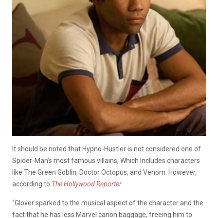
It should be noted that Hypno-Hustler is not considered one of
Spider-Man’s most famous villains, Which Includes characters
like The Green Goblin, Doctor Octopus, and Venom. However,
according to
The Hollywood Reporter
“Glover sparked to the musical aspect of the character and the
fact that he has less Marvel canon baggage, freeing him to