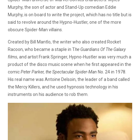
Murphy, the son of actor and Stand-Up comedian Eddie
Murphy, is on board to write the project, which has no title but is
said to revolve around the Hypno-Hustler, one of the more
obscure Spider-Man villains.
Created by Bill Mantlo, the writer who also created Rocket
Racoon, who became a staple in T
he Guardians Of The Galaxy
films
, and artist Frank Springer, Hypno-Hustler was very much a
product of the disco music scene when he first appeared in the
comic
Peter Parker, the Spectacular Spider-Man
No. 24 in 1978.
His real name was Antoine Delsoin, the leader of a band called
the Mercy Killers, and he used hypnosis technology in his
instruments on his audience to rob them.