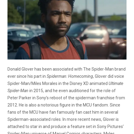
Donald Glover has been associated with The Spider-Man brand
ever since his part in
Spiderman: Homecoming
, Glover did voice
Spider-Man/Miles Morales in the Disney XD animated
Ultimate
Spider-Man
in 2015, and he even auditioned for the role of
Peter Parker in Sony’s reboot of the spiderman franchise from
2012. He is also a notorious figure in the MCU fandom. Since
fans of the MCU have fan famously fan cast him in several
Spiderman-associated roles. In more recent news, Glover is
attached to star in and produce a feature set in Sony Pictures’
Spider-Man universe of Marvel Comics characters. Myles