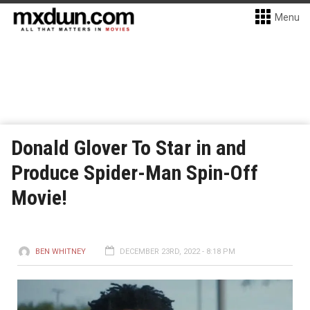
Menu
Donald Glover To Star in and
Produce Spider-Man Spin-Off
Movie!
BEN WHITNEY
DECEMBER 23RD, 2022 - 8:18 PM