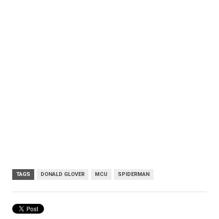
TAGS
DONALD GLOVER
MCU
SPIDERMAN