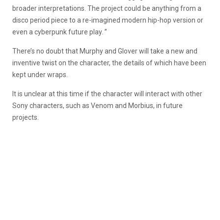
broader interpretations. The project could be anything from a
disco period piece to a re-imagined modern hip-hop version or
even a cyberpunk future play. ”
There’s no doubt that Murphy and Glover will take a new and
inventive twist on the character, the details of which have been
kept under wraps.
It is unclear at this time if the character will interact with other
Sony characters, such as Venom and Morbius, in future
projects.