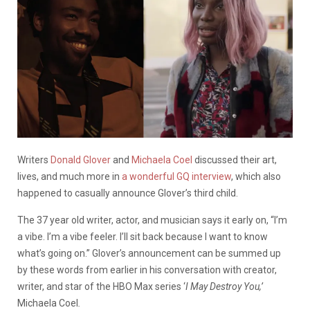
Writers
Donald Glover
and
Michaela Coel
discussed their art,
lives, and much more in
a wonderful GQ interview
, which also
happened to casually announce Glover’s third child.
The 37 year old writer, actor, and musician says it early on, “I’m
a vibe. I’m a vibe feeler. I’ll sit back because I want to know
what’s going on.” Glover’s announcement can be summed up
by these words from earlier in his conversation with creator,
writer, and star of the HBO Max series ‘
I May Destroy You,’
Michaela Coel
.