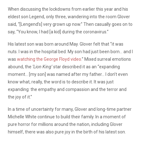
When discussing the lockdowns from earlier this year and his
eldest son Legend, only three, wandering into the room Glover
said, “[Lengend’s] very grown up now.” Then casually goes on to
say, “You know, I had [a kid] during the coronavirus.”
His latest son was born around May. Glover felt that “it was
nuts. I was in the hospital bed. My son had just been born… and I
was
watching the George Floyd video
.” Mixed surreal emotions
abound, the
‘Lion King’
star described it as an “expanding
moment… [my son] was named after my father… I don’t even
know what, really, the word is to describe it. It was just
expanding: the empathy and compassion and the terror and
the joy of it.”
In a time of uncertainty for many, Glover and long-time partner
Michelle White continue to build their family. In a moment of
pure horror for millions around the nation, including Glover
himself, there was also pure joy in the birth of his latest son.