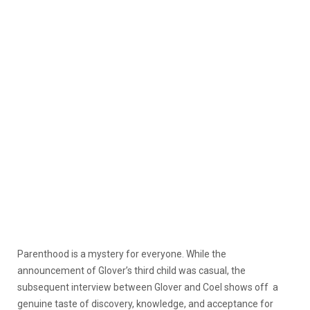
Parenthood is a mystery for everyone. While the
announcement of Glover’s third child was casual, the
subsequent interview between Glover and Coel shows off a
genuine taste of discovery, knowledge, and acceptance for