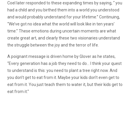
Coel later responded to these expanding times by saying, “ you
had a child and you birthed them into a world you understood
and would probably understand for your lifetime.” Continuing,
“We’ve got no idea what the world will look like in ten years’
time.” These emotions during uncertain moments are what
create great art, and clearly these two visionaries understand
the struggle between the joy and the terror of life.
A poignant message is driven home by Glover as he states,
“Every generation has a job they need to do… I think your quest
to understand is this: you need to plant a tree right now. And
you don’t get to eat from it. Maybe your kids don’t even get to
eat from it. You just teach them to water it, but their kids get to
eat from it.”