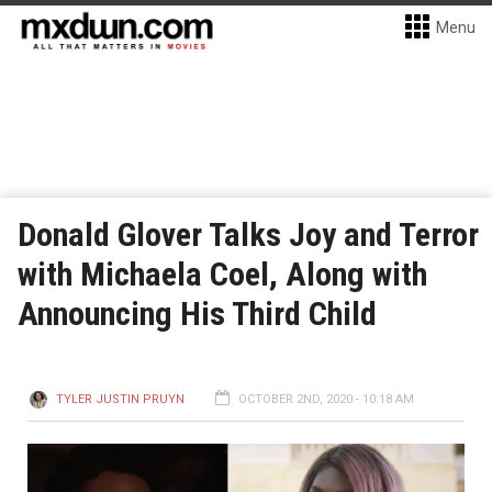
Menu
Donald Glover Talks Joy and Terror
with Michaela Coel, Along with
Announcing His Third Child
TYLER JUSTIN PRUYN
OCTOBER 2ND, 2020 - 10:18 AM