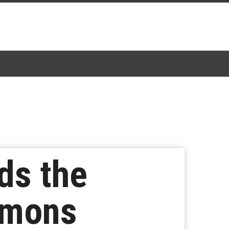
nds the
lemons