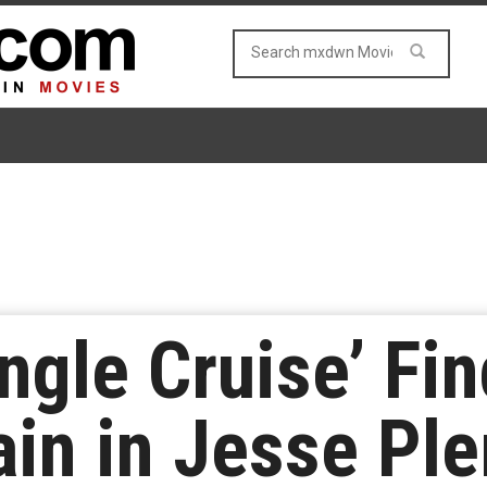
ngle Cruise’ Fi
lain in Jesse P