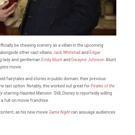
officially be chewing scenery as a villain in the upcoming
alongside other cast villains
Jack Whitehall
and
Edgar
ing lady and gentleman
Emily Blunt
and
Dwayne Johnson
. Blunt
pins
movie.
old fairytales and stories in public domain; their previous
the last option. Notably, this worked out great for
Pirates of the
hy-starring
Haunted Mansion
. Still, Disney is reportedly willing
 a full-on movie franchise.
 content, as his new movie
Game Night
can assuage audiences