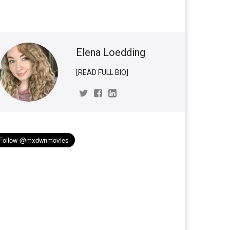
Elena Loedding
[READ FULL BIO]