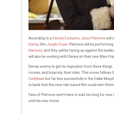
According to a
Variety Exclusive
,
Jesse Plemons
will 
Disney
film
Jungle Cruise
. Plemons will be performing 
Ramirez
, and they will be facing up against the lead
will also be working with Disney on their new
Mary Pop
Disney seems to get its inspiration from three things: 
movies; and bizarrely, their rides. This movie follows 
Caribbean
but far less successfully in the Eddie Murp
to bank that this new ride-based film could earn them
Fans of Plemons won’t have to wait too long for new
until his new movie.