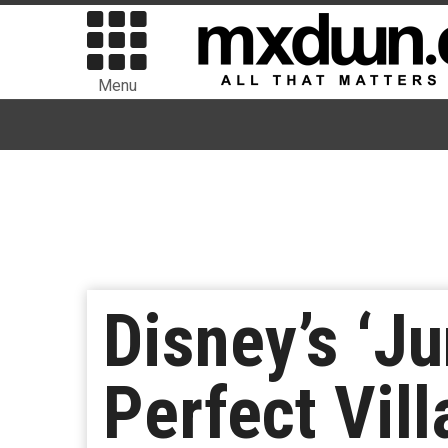
Menu
Disney’s ‘Ju
Perfect Vil