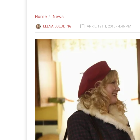
Home
News
ELENA LOEDDING
APRIL 19TH, 2018 - 4:46 PM