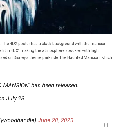
. The 4DX poster has a black background with the mansion
el it in 4DX” making the atmosphere spookier with high
based on Disney’s theme park ride The Haunted Mansion, which
D MANSION’ has been released.
on July 28.
llywoodhandle)
June 28, 2023