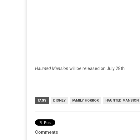
Haunted Mansion
will be released on July 28th.
TAGS
DISNEY
FAMILY HORROR
HAUNTED MANSION
Comments