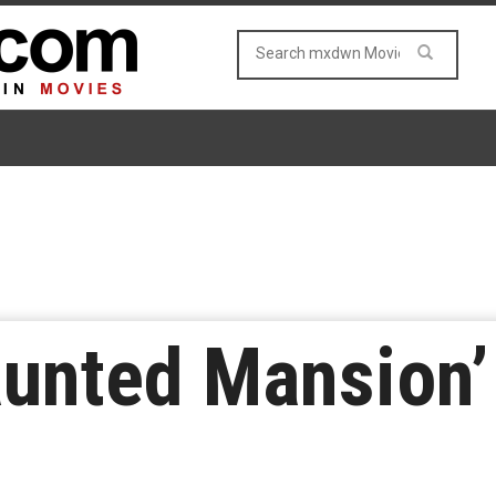
aunted Mansion’