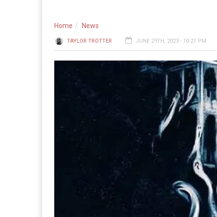
Home
News
TAYLOR TROTTER
JUNE 29TH, 2023 - 10:21 PM