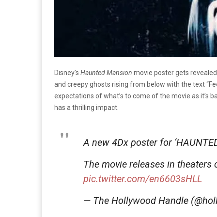
Disney’s
Haunted Mansion
movie poster gets revealed
and creepy ghosts rising from below with the text “Fe
expectations of what’s to come of the movie as it’s 
has a thrilling impact.
A new 4Dx poster for ‘HAUNTE
The movie releases in theaters 
pic.twitter.com/en6603sHLL
— The Hollywood Handle (@ho