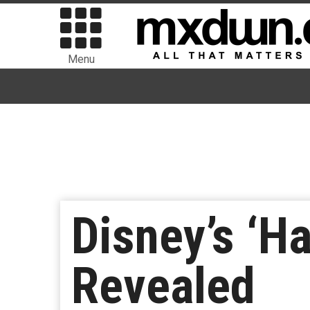
Menu
Disney’s ‘H
Revealed