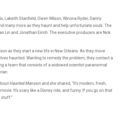
is, Lakeith Stanfield, Owen Wilson, Winona Ryder, Danny
and many more as they haunt and help unfortunate souls. The
an Lin and Jonathan Eirich. The executive producers are Nick
 son as they start a new life in New Orleans. As they move
elves haunted. Wanting to remedy the problem, they contact a
ong a team that consists of a widowed scientist paranormal
rian.
about
Haunted Mansion
and she shared, “It’s modern, fresh,
ovie. It’s scary like a Disney ride, and funny. If you go on that
 stuff.”