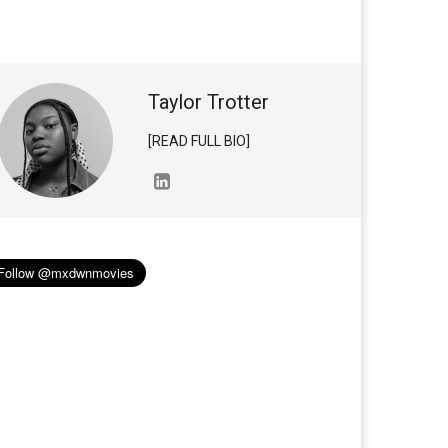
Taylor Trotter
[READ FULL BIO]