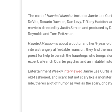
The cast of
Haunted Mansion
includes Jamie Lee Curt
DeVito, Rosario Dawson, Dan Levy, Tiffany Haddish, 
movie is directed by Justin Simien and produced by D
Reynolds and Tom Peitzman.
Haunted Mansion
is about a doctor and her 9-year-old
into a strangely affordable mansion, they find thems
priest for help to banish the hauntings who brings al
expert, a French Quarter psychic, and an irritable histo
Entertainment Weekly
interviewed
Jamie Lee Curtis 
old-fashioned, and scary, but not scary like a monster m
ride, there’s a lot of humor as well as the scary, ghosty