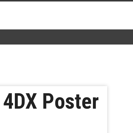
 4DX Poster