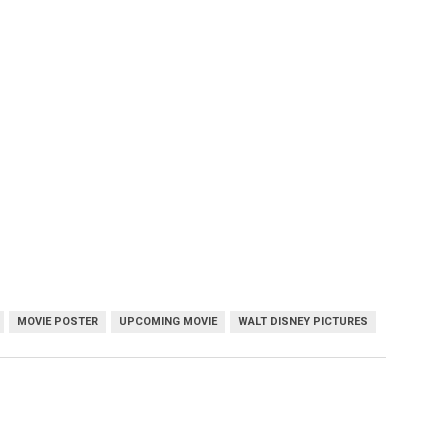
MOVIE POSTER
UPCOMING MOVIE
WALT DISNEY PICTURES