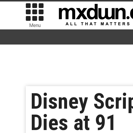
Menu
Disney Scri
Dies at 91