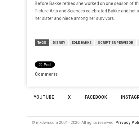
Before Bakke retired she worked on one season of t
Picture Arts and Sciences celebrated Bakke and her sis
her sister and niece among her survivors.
TAGS
DISNEY
EDLE BAKKE
SCRIPT SUPERVISOR
Comments
YOUTUBE
X
FACEBOOK
INSTAG
© mxdwn.com 2001 - 2026. All rights reserved.
Privacy Pol