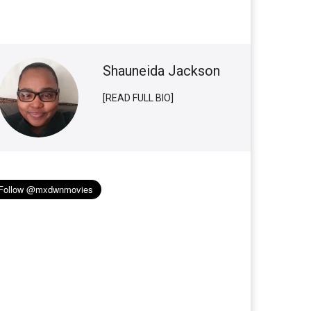
Shauneida Jackson
[READ FULL BIO]