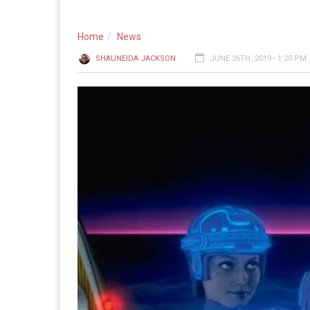
Home
News
SHAUNEIDA JACKSON
JUNE 26TH, 2019 - 1:20 PM