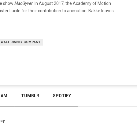
he show
MacGyver
. In August 2017, the Academy of Motion
ter Lucile for their contribution to animation. Bakke leaves
WALT DISNEY COMPANY
RAM
TUMBLR
SPOTIFY
icy