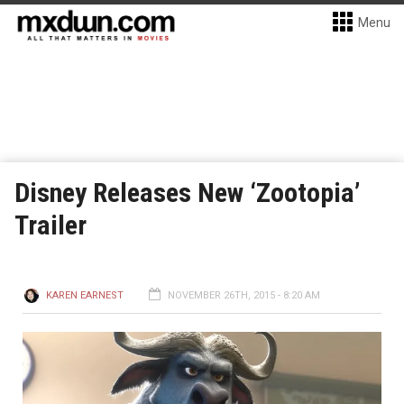
Menu
Disney Releases New ‘Zootopia’
Trailer
KAREN EARNEST
NOVEMBER 26TH, 2015 - 8:20 AM