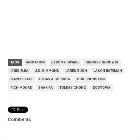
TAGS
ANIMATION
BYRON HOWARD
GINNIFER GOODWIN
IDRIS ELBA
J.K. SIMMONS
JARED BUSH
JASON BATEMAN
JENNY SLATE
OCTAVIA SPENCER
PHIL JOHNSTON
RICH MOORE
SHAKIRA
TOMMY CHONG
ZOOTOPIA
Comments