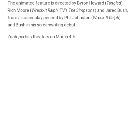
The animated feature is directed by Byron Howard (
Tangled
),
Rich Moore (
Wreck-It Ralph
, TV’s
The Simpsons
) and Jared Bush,
from a screenplay penned by Phil Johnston (
Wreck-It Ralph
)
and Bush in his screenwriting debut.
Zootopia
hits theaters on March 4th.