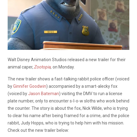
Walt Disney Animation Studios released a new trailer for their
animal caper,
Zootopia
,
on Monday.
The new trailer shows a fast-talking rabbit police officer (voiced
by
Ginnifer Goodwin
) accompanied by a smart-alecky fox
(voiced by
Jason Bateman
) visiting the DMV to run a license
plate number, only to encounter s-l-o-w sloths who work behind
the counter. The story is about the fox, Nick Wilde, who is trying
to clear his name after being framed for a crime, and the police
rabbit, Judy Hopps, who is trying to help him with his mission.
Check out the new trailer below: