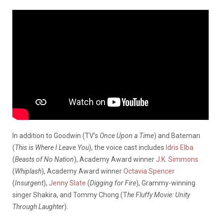
In addition to Goodwin (TV’s
Once Upon a Time
) and Bateman
(
This is Where I Leave You
), the voice cast includes
Idris Elba
(
Beasts of No Nation
), Academy Award winner
J.K. Simmons
(
Whiplash
), Academy Award winner
Octavia Spencer
(
Insurgent
),
Jenny Slate
(
Digging for Fire
), Grammy-winning
singer Shakira, and Tommy Chong (T
he Fluffy Movie: Unity
Through Laughter
).