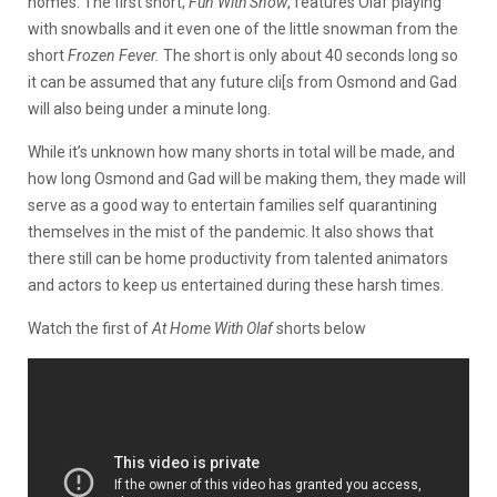
homes. The first short,
Fun With Snow
, features Olaf playing
with snowballs and it even one of the little snowman from the
short
Frozen Fever.
The short is only about 40 seconds long so
it can be assumed that any future cli[s from Osmond and Gad
will also being under a minute long.
While it’s unknown how many shorts in total will be made, and
how long Osmond and Gad will be making them, they made will
serve as a good way to entertain families self quarantining
themselves in the mist of the pandemic. It also shows that
there still can be home productivity from talented animators
and actors to keep us entertained during these harsh times.
Watch the first of
At Home With Olaf
shorts below