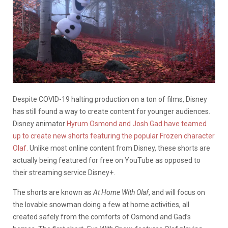
Despite COVID-19 halting production on a ton of films, Disney
has still found a way to create content for younger audiences.
Disney animator
Hyrum Osmond and Josh Gad have teamed
up to create new shorts featuring the popular Frozen character
Olaf.
Unlike most online content from Disney, these shorts are
actually being featured for free on YouTube as opposed to
their streaming service Disney+.
The shorts are known as
At Home With Olaf
, and will focus on
the lovable snowman doing a few at home activities, all
created safely from the comforts of Osmond and Gad’s