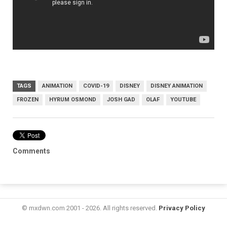
TAGS
ANIMATION
COVID-19
DISNEY
DISNEY ANIMATION
FROZEN
HYRUM OSMOND
JOSH GAD
OLAF
YOUTUBE
Comments
© mxdwn.com 2001 - 2026. All rights reserved.
Privacy Policy