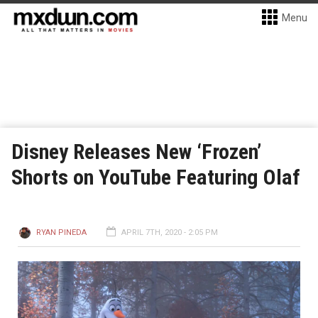
Menu
Disney Releases New ‘Frozen’
Shorts on YouTube Featuring Olaf
RYAN PINEDA
APRIL 7TH, 2020 - 2:05 PM