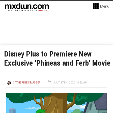
Menu
Disney Plus to Premiere New
Exclusive ‘Phineas and Ferb’ Movie
CATHERINE KRUEGER
JULY 17TH, 2020 - 8:42 AM