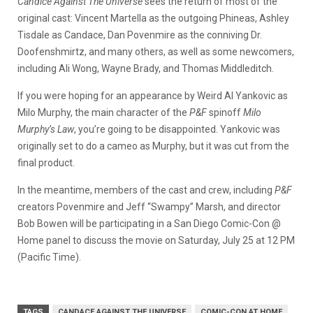
Candice Against The Universe
sees the return of most of the
original cast: Vincent Martella as the outgoing Phineas, Ashley
Tisdale as Candace, Dan Povenmire as the conniving Dr.
Doofenshmirtz, and many others, as well as some newcomers,
including Ali Wong, Wayne Brady, and Thomas Middleditch.
If you were hoping for an appearance by Weird Al Yankovic as
Milo Murphy, the main character of the
P&F
spinoff
Milo
Murphy’s Law
, you’re going to be disappointed. Yankovic was
originally set to do a cameo as Murphy, but it was cut from the
final product.
In the meantime, members of the cast and crew, including
P&F
creators Povenmire and Jeff “Swampy” Marsh, and director
Bob Bowen will be participating in a San Diego Comic-Con @
Home panel to discuss the movie on Saturday, July 25 at 12 PM
(Pacific Time).
TAGS
CANDACE AGAINST THE UNIVERSE
COMIC-CON AT HOME