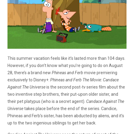
This summer vacation feels like it’s lasted more than 104 days.
However, if you don’t know what you’re going to do on August
28, there’s a brand new
Phineas and Ferb
movie premiering
exclusively to Disney+.
Phineas and Ferb The Movie: Candace
Against The Universe
is the second post-tv series film about the
two inventive step brothers, their put-upon older sister, and
their pet platypus (who is a secret agent).
Candace Against The
Universe
takes place before the end of the series. Candice,
Phineas and Ferb’s sister, has been abducted by aliens, and it’s
up to the two ingenious siblings to get her back.