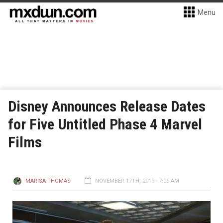
Menu
Disney Announces Release Dates
for Five Untitled Phase 4 Marvel
Films
MARISA THOMAS
NOVEMBER 17TH, 2019 - 7:06 AM