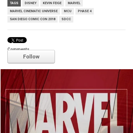
TAGS
DISNEY
KEVIN FEIGE
MARVEL
MARVEL CINEMATIC UNIVERSE
MCU
PHASE 4
SAN DIEGO COMIC CON 2018
SDCC
Marvel
Comments
Follow