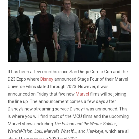
It has been a few months since San Diego Comic-Con and the
D23 Expo where
Disney
announced Stage Four of their Marvel
Universe Films slated through 2023. However, it was
announced on Friday that five new
Marvel
films will be joining
the line up. The announcement comes a few days after
Disney’s new streaming service Disney+ was announced. This
is where you will find most of the MCU films and the upcoming
Marvel shows including
The Falcon and the Winter Soldier
,
WandaVision
,
Loki
,
Marvel’s What If…
, and
Hawkeye
, which are all
slated to premiere in 2020 and 2021.