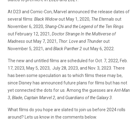
At D23 and Comic-Con, Marvel announced the release dates of
several films:
Black Widow
out May 1, 2020,
The Eternals
out
November 6, 2020,
Shang-Chi and the Legend of the Ten Rings
out February 12, 2021,
Doctor Strange In the Multiverse of
Madness
out May 7, 2021,
Thor: Love and Thunder
out
November 5, 2021, and
Black Panther 2
out May 6, 2022.
The new and untitled films are scheduled for Oct. 7, 2022, Feb.
17, 2023, May 5, 2023, July 28, 2023, and Nov. 3, 2023. There
has been some speculation as to which films these may be,
since Disney has announced future plans for films but has not
yet connected the dots for us. Among the guesses are
Ant-Man
3
,
Blade
,
Captain Marvel 2
, and
Guardians of the Galaxy 3
.
What films do you hope are slated to join us before 2024 rolls
around? Lets us know in the comments below.