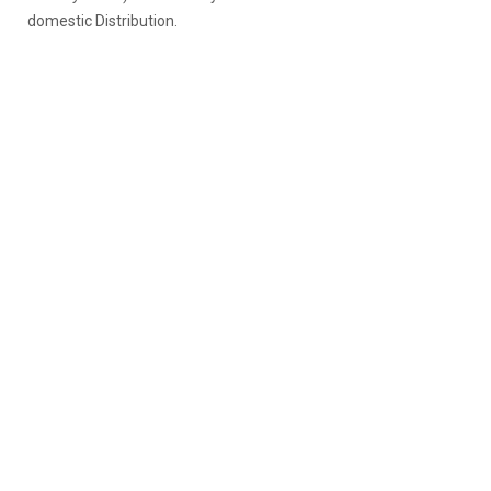
domestic Distribution.