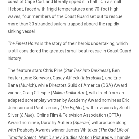
coast of Cape Cod, and literally ripped it in half. On a small
lifeboat, faced with frigid temperatures and 70-foot high
waves, four members of the Coast Guard set out to rescue
more than 30 stranded sailors trapped aboard the rapidly-
sinking vessel.
The Finest Hour
s is the story of their heroic undertaking, which
is still considered the greatest small boat rescue in Coast Guard
history.
The feature stars Chris Pine (
Star Trek Into Darkness
), Ben
Foster (Lone Survivor), Casey Affleck (
Interstellar
), and Eric
Bana (
Munic
h), while Directors Guild of America (DGA) Award
winner, Craig Gillespie (
Million Dollar Arm
), will direct from an
adapted screenplay written by Academy Award nominees Eric
Johnson and Paul Tamasy (
The Fighter
), with revisions by Scott
Silver (
8 Mile
). Online Film & Television Association (OFTA)
Award nominee, Dorothy Aufiero (
Spartan
) will produce along
with Peabody Awards winner James Whitaker (
The Odd Life of
Timothy Green
). Walt Disney Studios Motion Pictures will handle