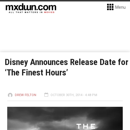
Menu
Disney Announces Release Date for
‘The Finest Hours’
DREW FELTON
OCTOBER 30TH, 2014 - 4:48 PM