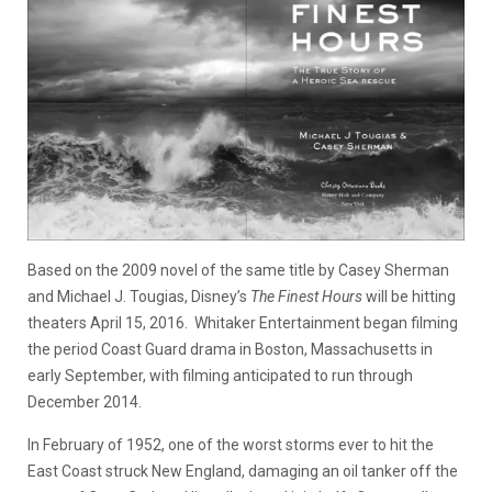
Based on the 2009 novel of the same title by Casey Sherman
and Michael J. Tougias, Disney’s
The Finest Hours
will be hitting
theaters April 15, 2016. Whitaker Entertainment began filming
the period Coast Guard drama in Boston, Massachusetts in
early September, with filming anticipated to run through
December 2014.
In February of 1952, one of the worst storms ever to hit the
East Coast struck New England, damaging an oil tanker off the