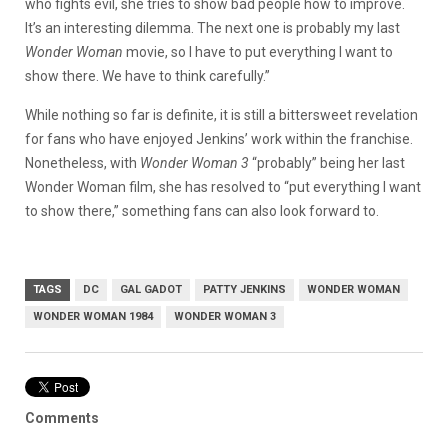
who fights evil, she tries to show bad people how to improve.
It’s an interesting dilemma. The next one is probably my last
Wonder Woman
movie, so I have to put everything I want to
show there. We have to think carefully.”
While nothing so far is definite, it is still a bittersweet revelation
for fans who have enjoyed Jenkins’ work within the franchise.
Nonetheless, with
Wonder Woman 3
“probably” being her last
Wonder Woman film, she has resolved to “put everything I want
to show there,” something fans can also look forward to.
TAGS
DC
GAL GADOT
PATTY JENKINS
WONDER WOMAN
WONDER WOMAN 1984
WONDER WOMAN 3
Comments