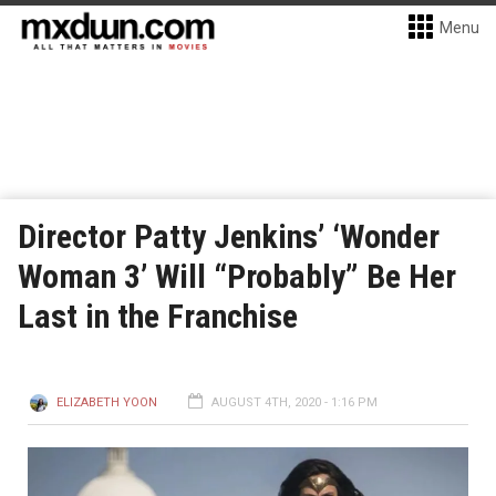
Menu
Director Patty Jenkins’ ‘Wonder
Woman 3’ Will “Probably” Be Her
Last in the Franchise
ELIZABETH YOON
AUGUST 4TH, 2020 - 1:16 PM