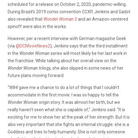
scheduled for a release on October 2, 2020, pandemic-willing.
During Brazil’s 2019 comic convention CCXP, Jenkins and Gadot
also revealed that
Wonder Woman 3
and an Amazon-centered
spinoff were also in the works.
However, per a recent interview with German magazine Geek
(via
@DCMovieNews2
), Jenkins says that the third installment
in the
Wonder Woman
series will most likely be her last work in
the franchise. While talking about her overall view on the
Wonder Woman
trilogy, she also slipped in some news of her
future plans moving forward.
“
W84
gave me a chance to do a lot of things that I couldn’t
accommodate in the first movie. I was so happy to tell the
Wonder Woman
origin story. It was almost her birth, but we
really haven’t seen what she is capable of,” Jenkins said. “It is
exciting for me to show her at the peak of her strength. But it is
also very important that she fights an internal struggle: she is a
Goddess and tries to help humanity. She is not only someone