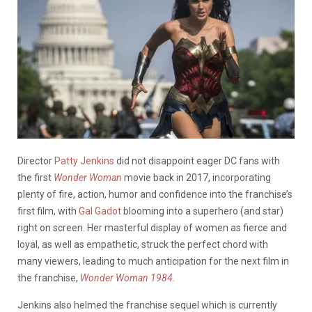
Director
Patty Jenkins
did not disappoint eager DC fans with
the first
Wonder Woman
movie back in 2017, incorporating
plenty of fire, action, humor and confidence into the franchise’s
first film, with
Gal Gadot
blooming into a superhero (and star)
right on screen. Her masterful display of women as fierce and
loyal, as well as empathetic, struck the perfect chord with
many viewers, leading to much anticipation for the next film in
the franchise,
Wonder Woman 1984
.
Jenkins also helmed the franchise sequel which is currently