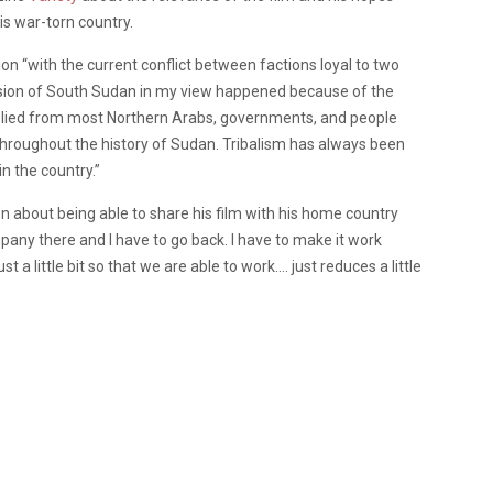
is war-torn country.
on “with the current conflict between factions loyal to two
ession of South Sudan in my view happened because of the
plied from most Northern Arabs, governments, and people
hroughout the history of Sudan. Tribalism has always been
in the country.”
n about being able to share his film with his home country
mpany there and I have to go back. I have to make it work
 a little bit so that we are able to work…. just reduces a little