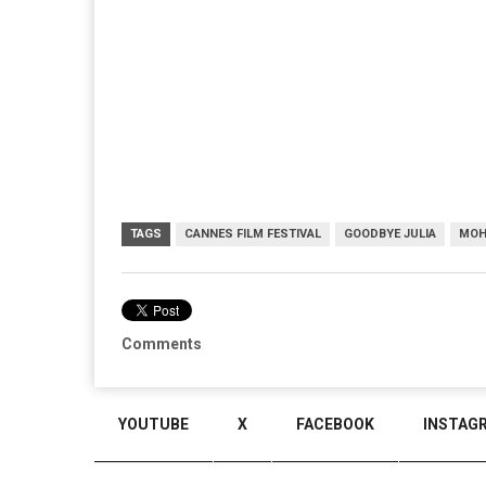
TAGS
CANNES FILM FESTIVAL
GOODBYE JULIA
MOH
Comments
YOUTUBE
X
FACEBOOK
INSTAG