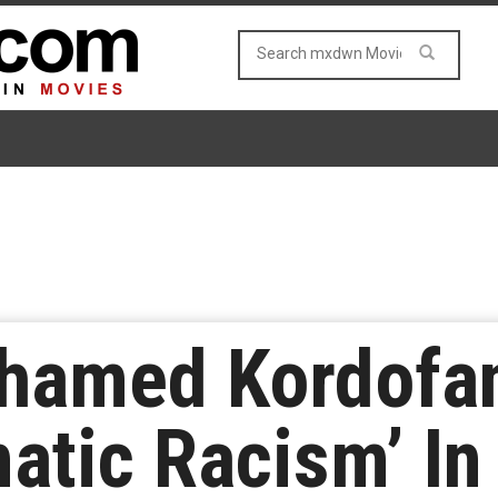
ohamed Kordofan
atic Racism’ In