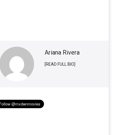
Ariana Rivera
[READ FULL BIO]