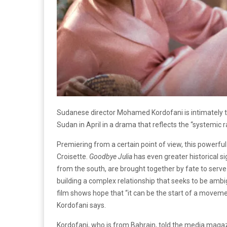
Sudanese director Mohamed Kordofani is intimately tho
Sudan in April in a drama that reflects the “systemic r
Premiering from a certain point of view, this powerful
Croisette.
Goodbye Julia
has even greater historical s
from the south, are brought together by fate to ser
building a complex relationship that seeks to be amb
film shows hope that “it can be the start of a moveme
Kordofani says.
Kordofani, who is from Bahrain, told the media maga