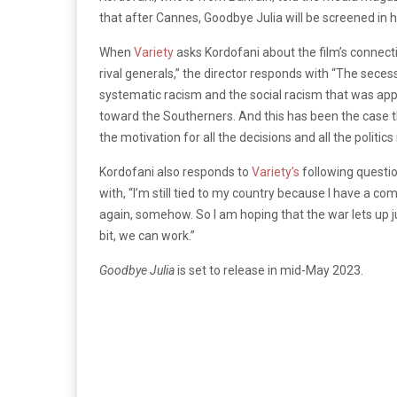
that after Cannes, Goodbye Julia will be screened in h
When
Variety
asks Kordofani about the film’s connecti
rival generals,” the director responds with “The sec
systematic racism and the social racism that was ap
toward the Southerners. And this has been the case t
the motivation for all the decisions and all the politics 
Kordofani also responds to
Variety’s
following questio
with, “I’m still tied to my country because I have a co
again, somehow. So I am hoping that the war lets up just
bit, we can work.”
Goodbye Julia
is set to release in mid-May 2023.