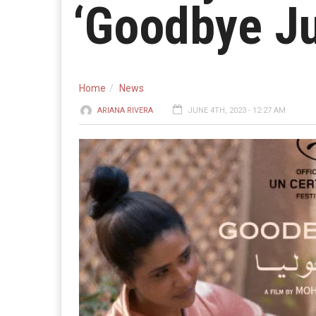
‘Goodbye Ju
Home
News
ARIANA RIVERA
JUNE 4TH, 2023 - 12:27 AM