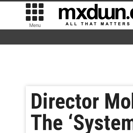
Menu
Director M
The ‘System