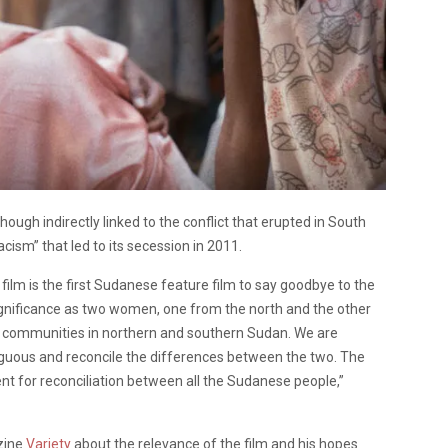
ugh indirectly linked to the conflict that erupted in South
acism” that led to its secession in 2011.
 film is the first Sudanese feature film to say goodbye to the
ignificance as two women, one from the north and the other
ve communities in northern and southern Sudan. We are
iguous and reconcile the differences between the two. The
nt for reconciliation between all the Sudanese people,”
zine
Variety
about the relevance of the film and his hopes