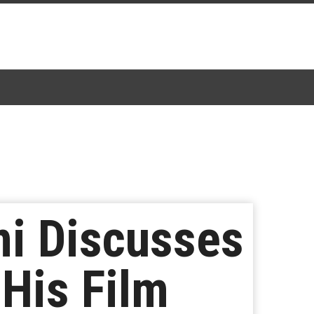
i Discusses
 His Film