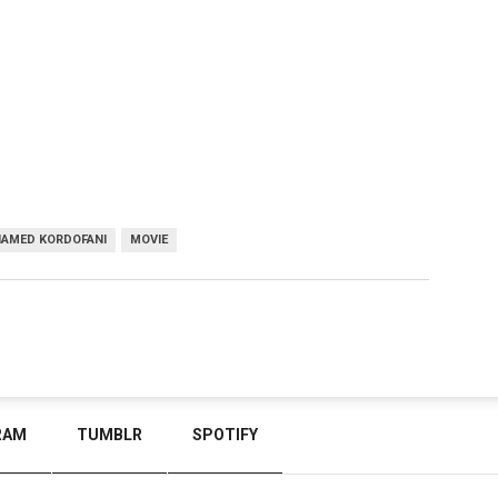
AMED KORDOFANI
MOVIE
RAM
TUMBLR
SPOTIFY