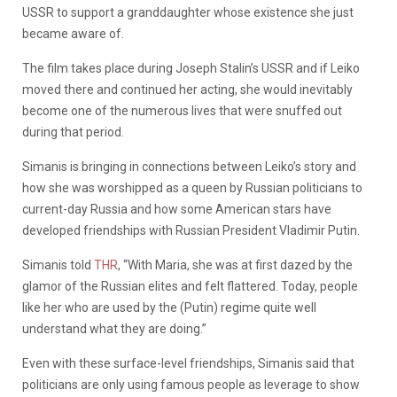
USSR to support a granddaughter whose existence she just
became aware of.
The film takes place during Joseph Stalin’s USSR and if Leiko
moved there and continued her acting, she would inevitably
become one of the numerous lives that were snuffed out
during that period.
Simanis is bringing in connections between Leiko’s story and
how she was worshipped as a queen by Russian politicians to
current-day Russia and how some American stars have
developed friendships with Russian President Vladimir Putin.
Simanis told
THR
, “With Maria, she was at first dazed by the
glamor of the Russian elites and felt flattered. Today, people
like her who are used by the (Putin) regime quite well
understand what they are doing.”
Even with these surface-level friendships, Simanis said that
politicians are only using famous people as leverage to show