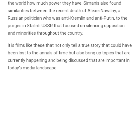
the world how much power they have.
Simanis also found
similarities between the recent death of Alexei Navalny, a
Russian politician who was anti-Kremlin and anti-Putin, to the
purges in Stalin’s USSR that focused on silencing opposition
and minorities throughout the country.
It is films like these that not only tell a true story that could have
been lost to the annals of time but also bring up topics that are
currently happening and being discussed that are important in
today’s media landscape.