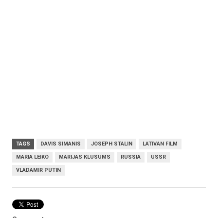
TAGS
DAVIS SIMANIS
JOSEPH STALIN
LATIVAN FILM
MARIA LEIKO
MARIJAS KLUSUMS
RUSSIA
USSR
VLADAMIR PUTIN