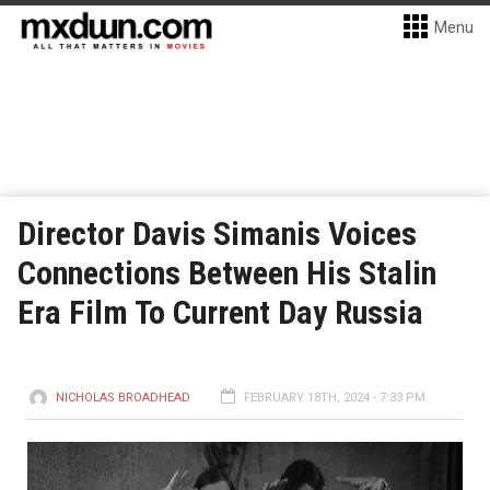
Menu
Director Davis Simanis Voices
Connections Between His Stalin
Era Film To Current Day Russia
NICHOLAS BROADHEAD
FEBRUARY 18TH, 2024 - 7:33 PM