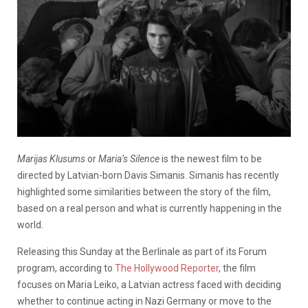
Marijas Klusums
or
Maria’s Silence
is the newest film to be
directed by Latvian-born Davis Simanis. Simanis has recently
highlighted some similarities between the story of the film,
based on a real person and what is currently happening in the
world.
Releasing this Sunday at the Berlinale as part of its Forum
program, according to
The Hollywood Reporter
, the film
focuses on Maria Leiko, a Latvian actress faced with deciding
whether to continue acting in Nazi Germany or move to the