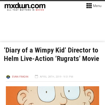
Menu
‘Diary of a Wimpy Kid’ Director to
Helm Live-Action ‘Rugrats’ Movie
EVAN FRADIN
APRIL 28TH, 2019 - 9:51 PM