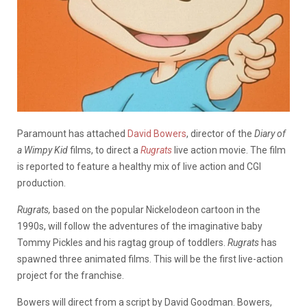
Paramount has attached
David Bowers
, director of the
Diary of
a Wimpy Kid
films, to direct a
Rugrats
live action movie. The film
is reported to feature a healthy mix of live action and CGI
production.
Rugrats,
based on the popular Nickelodeon cartoon in the
1990s, will follow the adventures of the imaginative baby
Tommy Pickles and his ragtag group of toddlers.
Rugrats
has
spawned three animated films. This will be the first live-action
project for the franchise.
Bowers will direct from a script by David Goodman. Bowers,