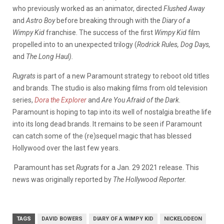
who previously worked as an animator, directed
Flushed Away
and
Astro Boy
before breaking through with the
Diary of a
Wimpy Kid
franchise. The success of the first
Wimpy Kid
film
propelled into to an unexpected trilogy (
Rodrick Rules,
Dog Days,
and
The Long Haul).
Rugrats
is part of a new Paramount strategy to reboot old titles
and brands. The studio is also making films from old television
series,
Dora the Explorer
and
Are You Afraid of the Dark.
Paramount is hoping to tap into its well of nostalgia breathe life
into its long dead brands. It remains to be seen if Paramount
can catch some of the (re)sequel magic that has blessed
Hollywood over the last few years.
Paramount has set
Rugrats
for a Jan. 29 2021 release. This
news was originally reported by
The Hollywood Reporter.
TAGS
DAVID BOWERS
DIARY OF A WIMPY KID
NICKELODEON