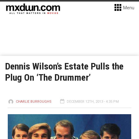
Menu
Dennis Wilson’s Estate Pulls the
Plug On ‘The Drummer’
CHARLIE BURROUGHS
DECEMBER 12TH, 2013 - 4:35 PM