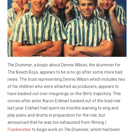
The Drummer
, a biopic about Dennis Wilson, the drummer for
The Beach Boys, appears to be a no-go after some more bad
news. The trust representing Dennis Wilson which includes two
of his children who were attached as producers, appears to
have backed out over misgivings on the film’s trajectory. This
comes after actor Aaron Eckhart backed out of the lead role
last year. Eckhart had spent six months learning to sing and
play piano and drums in preparation for the role, but
announced that he was too exhausted from filming
I,
Frankenstein
to begin work on
The Drummer
, which had been