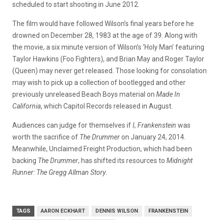
scheduled to start shooting in June 2012.
The film would have followed Wilson’s final years before he
drowned on December 28, 1983 at the age of 39. Along with
the movie, a six minute version of Wilson’s ‘Holy Man’ featuring
Taylor Hawkins (Foo Fighters), and Brian May and Roger Taylor
(Queen) may never get released. Those looking for consolation
may wish to pick up a collection of bootlegged and other
previously unreleased Beach Boys material on
Made In
California
, which Capitol Records released in August.
Audiences can judge for themselves if
I, Frankenstein
was
worth the sacrifice of
The Drummer
on January 24, 2014.
Meanwhile, Unclaimed Freight Production, which had been
backing
The Drummer
, has shifted its resources to
Midnight
Runner: The Gregg Allman Story
.
TAGS
AARON ECKHART
DENNIS WILSON
FRANKENSTEIN