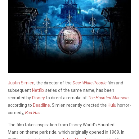
Justin Simien
, the director of the
Dear White People
film and
subsequent
Netflix
series of the same name, has been
recruited by
Disney
to direct a remake of
The Haunted Mansion
according to
Deadline
. Simien recently directed the
Hulu
horror-
comedy,
Bad Hair
.
The film takes inspiration from Disney World’s Haunted
Mansion theme park ride, which originally opened in 1969. In