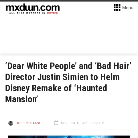
Menu
‘Dear White People’ and ‘Bad Hair’
Director Justin Simien to Helm
Disney Remake of ‘Haunted
Mansion’
JOSEPH STANGER
APRIL 24TH, 2021 - 6:03 PM