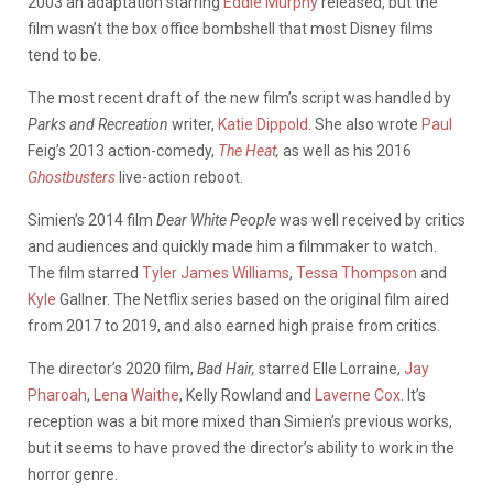
2003 an adaptation starring
Eddie Murphy
released, but the
film wasn’t the box office bombshell that most Disney films
tend to be.
The most recent draft of the new film’s script was handled by
Parks and Recreation
writer,
Katie Dippold
. She also wrote
Paul
Feig’s
2013 action-comedy,
The Heat
,
as well as his 2016
Ghostbusters
live-action
reboot.
Simien’s 2014 film
Dear White People
was well received by critics
and audiences and quickly made him a filmmaker to watch.
The film starred
Tyler James Williams
,
Tessa Thompson
and
Kyle
Gallner
. The Netflix series based on the original film aired
from 2017 to 2019, and also earned high praise from critics.
The director’s 2020 film,
Bad Hair,
starred
Elle Lorraine,
Jay
Pharoah
,
Lena Waithe
, Kelly Rowland and
Laverne Cox
.
It’s
reception was a bit more mixed than Simien’s previous works,
but it seems to have proved the director’s ability to work in the
horror genre.