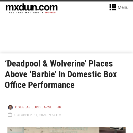
Menu
‘Deadpool & Wolverine’ Places
Above ‘Barbie’ In Domestic Box
Office Performance
DOUGLAS JUDD BARNETT JR.
OCTOBER 21ST, 2024 - 9:54 PM