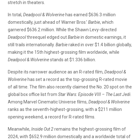
stretch in theaters.
In total,
Deadpool & Wolverine
has earned $636.3 million
domestically, just ahead of Warner Bros.’
Barbie
, which
garnered $636.2 million. While the Shawn Levy-directed
Deadpool
threequel edged out
Barbie
in domestic earnings, it
still trails internationally.
Barbie
raked in over $1.4 billion globally,
making it the 15th highest-grossing film worldwide, while
Deadpool & Wolverine
stands at $1.336 billion.
Despite its narrower audience as an R-rated film,
Deadpool &
Wolverine
has set a record as the top-grossing R-rated movie
of all time. The film also recently claimed the No. 20 spot on the
global box office list from
Star Wars: Episode VIII – The Last Jedi
.
Among Marvel Cinematic Universe films,
Deadpool & Wolverine
ranks as the seventh-highest-grossing, with a $211 million
opening weekend, a record for R-rated films.
Meanwhile,
Inside Out 2
remains the highest-grossing film of
2024, with $652.9 million domestically and a worldwide total of