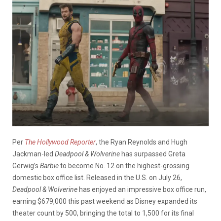
Per
The Hollywood Reporter
, the Ryan Reynolds and Hugh
Jackman-led
Deadpool & Wolverine
has surpassed Greta
Gerwig’s
Barbie
to become No. 12 on the highest-grossing
domestic box office list. Released in the U.S. on July 26,
Deadpool & Wolverine
has enjoyed an impressive box office run,
earning $679,000 this past weekend as Disney expanded its
theater count by 500, bringing the total to 1,500 for its final