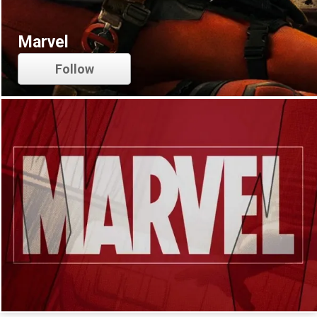
Marvel
Follow