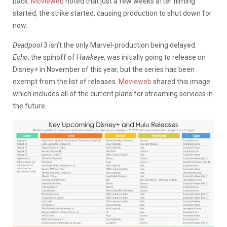
back.
Movieweb
noted that just a few weeks after filming
started, the strike started, causing production to shut down for
now.
Deadpool 3
isn’t the only Marvel-production being delayed.
Echo
, the spinoff of
Hawkeye
, was initially going to release on
Disney+ in November of this year, but the series has been
exempt from the list of releases.
Movieweb
shared this image
which includes all of the current plans for streaming services in
the future.