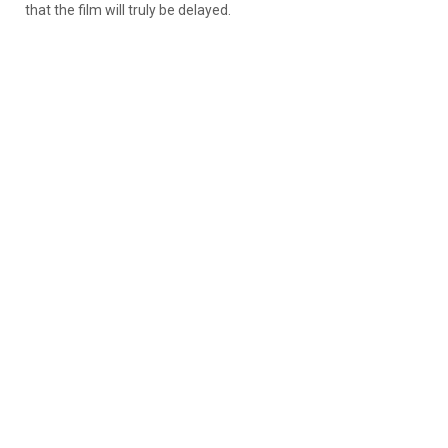
that the film will truly be delayed.