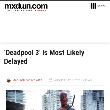
Menu
‘Deadpool 3’ Is Most Likely
Delayed
MADISON MOSKOWITZ
AUGUST 14TH, 2023 - 9:46 AM