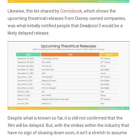
Likewise, this list shared by
Comicbook
, which shows the
upcoming theatrical releases from Disney-owned companies,
was what initially notified people that
Deadpool 3
would be a
likely delayed release.
Despite what is known so far, it is still not confirmed that the
film will be delayed. But, with the strikes within the industry that
have no sign of slowing down soon, it isn’t a stretch to assume