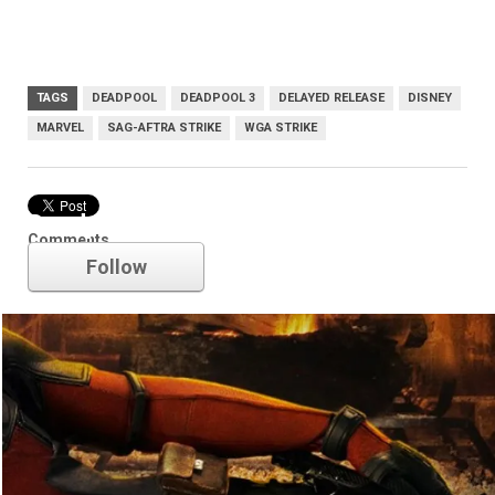
TAGS
DEADPOOL
DEADPOOL 3
DELAYED RELEASE
DISNEY
MARVEL
SAG-AFTRA STRIKE
WGA STRIKE
Deadpool
Comments
Follow