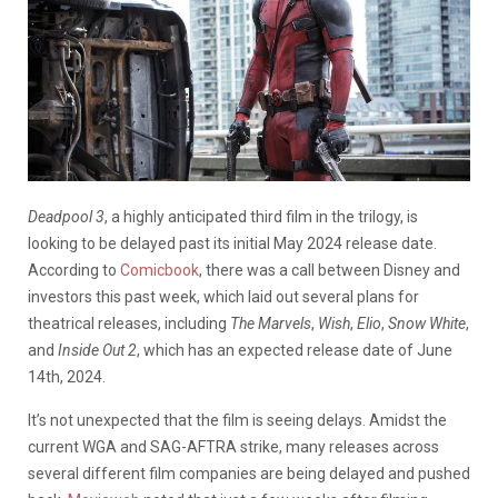
Deadpool 3
, a highly anticipated third film in the trilogy, is
looking to be delayed past its initial May 2024 release date.
According to
Comicbook
, there was a call between Disney and
investors this past week, which laid out several plans for
theatrical releases, including
The Marvels
,
Wish
,
Elio
,
Snow White
,
and
Inside Out 2
, which has an expected release date of June
14th, 2024.
It’s not unexpected that the film is seeing delays. Amidst the
current WGA and SAG-AFTRA strike, many releases across
several different film companies are being delayed and pushed