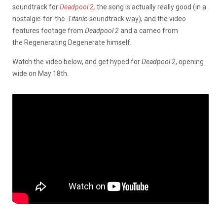
soundtrack for
Deadpool 2
,
the song is actually really good (in a
nostalgic-for-the-
Titanic-
soundtrack way)
,
and the video
features footage from
Deadpool 2
and a cameo from
the Regenerating Degenerate himself.
Watch the video below, and get hyped for
Deadpool 2
, opening
wide on May 18th.