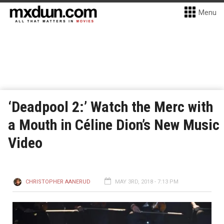
Menu
‘Deadpool 2:’ Watch the Merc with
a Mouth in Céline Dion’s New Music
Video
CHRISTOPHER AANERUD
MAY 3RD, 2018 - 7:13 PM