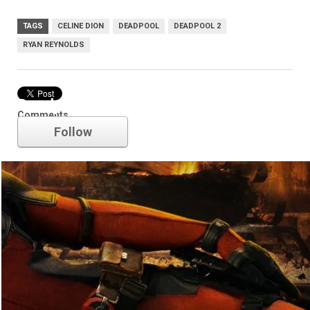
TAGS
CELINE DION
DEADPOOL
DEADPOOL 2
RYAN REYNOLDS
Deadpool
Comments
Follow