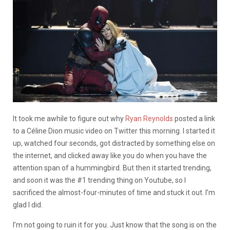
It took me awhile to figure out why
Ryan Reynolds
posted a link
to a Céline Dion music video on Twitter this morning. I started it
up, watched four seconds, got distracted by something else on
the internet, and clicked away like you do when you have the
attention span of a hummingbird. But then it started trending,
and soon it was the #1 trending thing on Youtube, so I
sacrificed the almost-four-minutes of time and stuck it out. I’m
glad I did.
I’m not going to ruin it for you. Just know that the song is on the