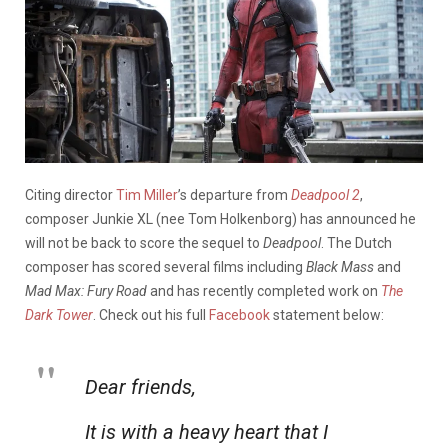
Citing director
Tim Miller
’s departure from
Deadpool 2
,
composer Junkie XL (nee Tom Holkenborg) has announced he
will not be back to score the sequel to
Deadpool
. The Dutch
composer has scored several films including
Black Mass
and
Mad Max: Fury Road
and has recently completed work on
The
Dark Tower
. Check out his full
Facebook
statement below:
Dear friends,
It is with a heavy heart that I