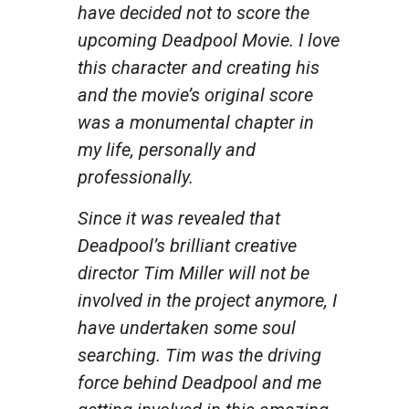
have decided not to score the
upcoming Deadpool Movie. I love
this character and creating his
and the movie’s original score
was a monumental chapter in
my life, personally and
professionally.
Since it was revealed that
Deadpool’s brilliant creative
director Tim Miller will not be
involved in the project anymore, I
have undertaken some soul
searching. Tim was the driving
force behind Deadpool and me