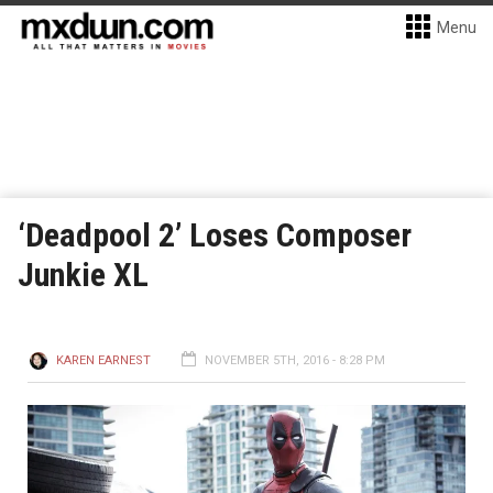
Menu
‘Deadpool 2’ Loses Composer
Junkie XL
KAREN EARNEST
NOVEMBER 5TH, 2016 - 8:28 PM