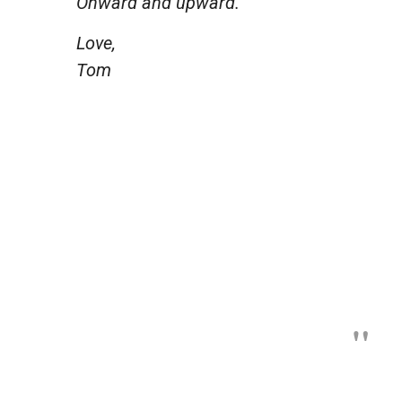
Onward and upward.
Love,
Tom