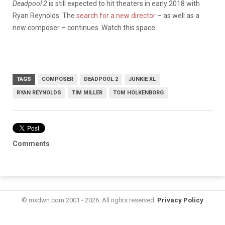
Deadpool 2
is still expected to hit theaters in early 2018 with
Ryan Reynolds. The
search for a new director
– as well as a
new composer – continues. Watch this space.
TAGS
COMPOSER
DEADPOOL 2
JUNKIE XL
RYAN REYNOLDS
TIM MILLER
TOM HOLKENBORG
Comments
© mxdwn.com 2001 - 2026. All rights reserved.
Privacy Policy