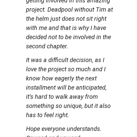
getting involved in this amazing
project. Deadpool without Tim at
the helm just does not sit right
with me and that is why I have
decided not to be involved in the
second chapter.
It was a difficult decision, as I
love the project so much and I
know how eagerly the next
installment will be anticipated,
it’s hard to walk away from
something so unique, but it also
has to feel right.
Hope everyone understands.