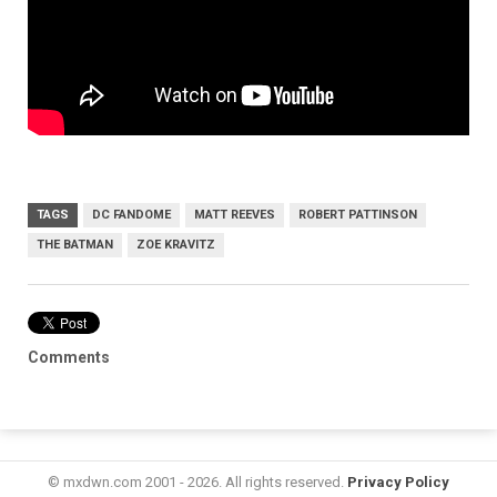
TAGS
DC FANDOME
MATT REEVES
ROBERT PATTINSON
THE BATMAN
ZOE KRAVITZ
Comments
© mxdwn.com 2001 - 2026. All rights reserved.
Privacy Policy