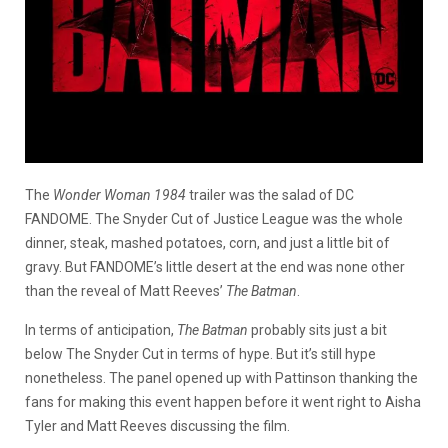
The
Wonder Woman 1984
trailer was the salad of DC
FANDOME. The Snyder Cut of Justice League was the whole
dinner, steak, mashed potatoes, corn, and just a little bit of
gravy. But FANDOME’s little desert at the end was none other
than the reveal of Matt Reeves’
The Batman
.
In terms of anticipation,
The Batman
probably sits just a bit
below The Snyder Cut in terms of hype. But it’s still hype
nonetheless. The panel opened up with Pattinson thanking the
fans for making this event happen before it went right to Aisha
Tyler and Matt Reeves discussing the film.