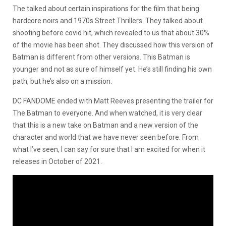
The talked about certain inspirations for the film that being
hardcore noirs and 1970s Street Thrillers. They talked about
shooting before covid hit, which revealed to us that about 30%
of the movie has been shot. They discussed how this version of
Batman is different from other versions. This Batman is
younger and not as sure of himself yet. He’s still finding his own
path, but he’s also on a mission.
DC FANDOME ended with Matt Reeves presenting the trailer for
The Batman to everyone. And when watched, it is very clear
that this is a new take on Batman and a new version of the
character and world that we have never seen before. From
what I’ve seen, I can say for sure that I am excited for when it
releases in October of 2021.