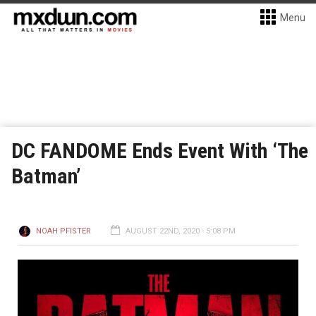
Menu
DC FANDOME Ends Event With ‘The
Batman’
NOAH PFISTER
AUGUST 22ND, 2020 - 5:08 PM