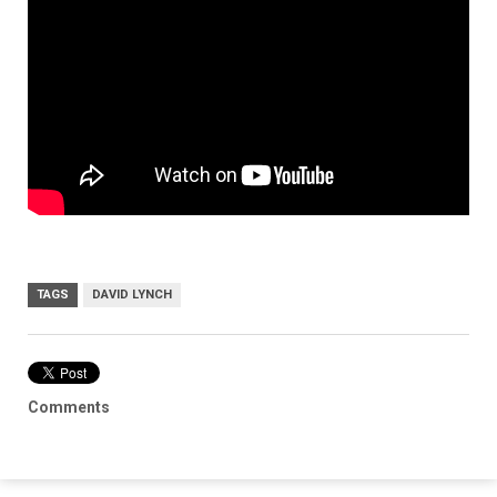
TAGS
DAVID LYNCH
Comments