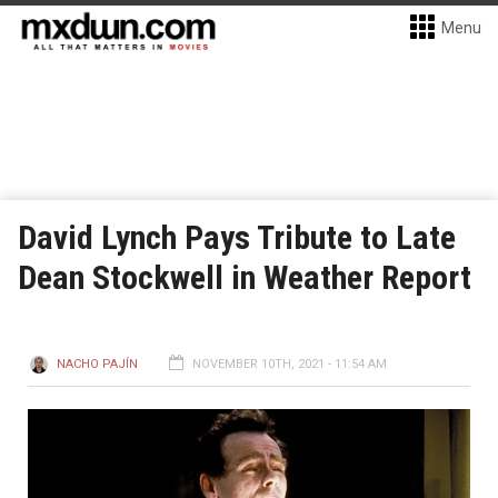
Menu
David Lynch Pays Tribute to Late
Dean Stockwell in Weather Report
NACHO PAJÍN
NOVEMBER 10TH, 2021 - 11:54 AM