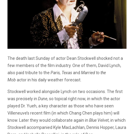
The death last Sunday of actor Dean Stockwell shocked not a
few members of the film industry. One of them, David Lynch,
also paid tribute to the
Paris, Texas
and
Married to the
Mob
actor in his daily weather forecast.
Stockwell worked alongside Lynch on two occasions. The first
was precisely in
Dune
, so topical right now, in which the actor
played Dr. Yueh, a key character as those who have seen
Villeneuve’s recent film (in which Chang Chen plays him) will
know. Later they would collaborate again in
Blue Velvet
, in which
Stockwell accompanied Kyle MacLachlan, Dennis Hopper, Laura