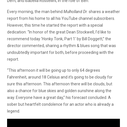
Dern, and Isabella Rossellini, in the role of Ben.
Every morning, the man behind
Mulholland Dr.
shares a weather
report from his home to all his YouTube channel subscribers.
However, this time he started the report with a special
dedication: “In honor of the great Dean Stockwell, I’d like to
recommend today ‘Honky Tonk, Part 1’ by Bill Doggett,” the
director commented, sharing a rhythm & blues song that was
undoubtedly important for both, before proceeding with the
report.
“This afternoon it will be going up to only 64 degrees
Fahrenheit, around 18 Celsius and it’s going to be cloudy for
sure this afternoon. This afternoon there will be clouds, but
also a chance for blue skies and golden sunshine along the
way. Everyone have a great day,” his forecast concluded. A
sober but heartfelt condolence for an actor who is already a
legend.