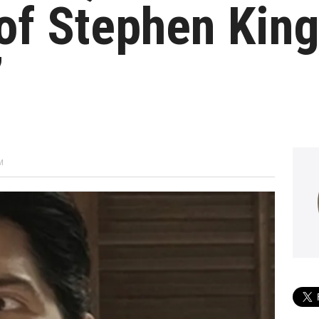
of Stephen King
’
M