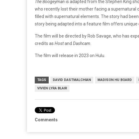
The Boogeyman
is adapted from the Stephen King sho
who recently lost their mother facing a supernatural
filled with supernatural elements. The story had been 
story being adapted into a feature film offers unique 
The film will be directed by Rob Savage, who has experi
credits as
Host
and
Dashcam.
The film will release in 2023 on Hulu.
TAGS
DAVID DASTMALCHIAN
MADISON HU BOARD
VIVIEN LYRA BLAIR
Comments