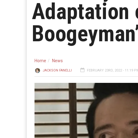
Adaptation 
Boogeyman
Home
News
JACKSON FANELLI
FEBRUARY 23RD, 2022 - 11:19 P