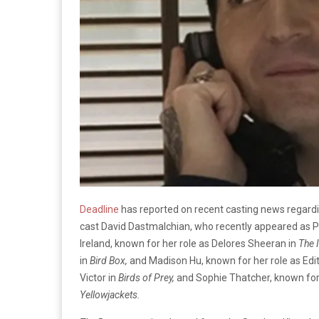
Deadline
has reported on recent casting news regard
cast David Dastmalchian, who recently appeared as Pi
Ireland, known for her role as Delores Sheeran in
The 
in
Bird Box,
and Madison Hu, known for her role as Edi
Victor in
Birds of Prey,
and Sophie Thatcher, known for 
Yellowjackets.