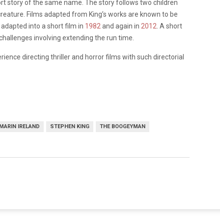
rt story of the same name. The story follows two children
 creature. Films adapted from King’s works are known to be
adapted into a short film in
1982
and again in
2012
. A short
challenges involving extending the run time.
ence directing thriller and horror films with such directorial
MARIN IRELAND
STEPHEN KING
THE BOOGEYMAN