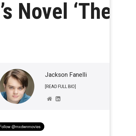
’s Novel ‘The
Jackson Fanelli
[READ FULL BIO]