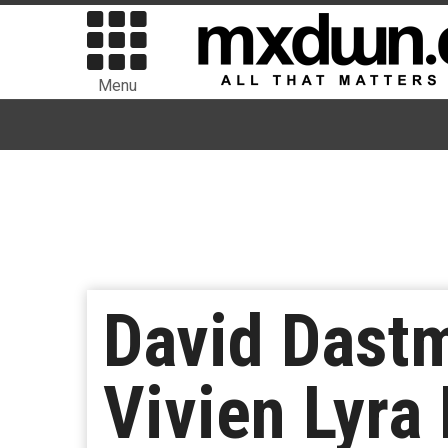
Menu
David Dastm
Vivien Lyra