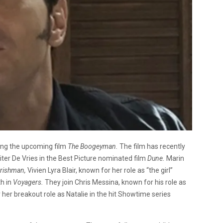
ing the upcoming film
The Boogeyman.
The film has recently
ter De Vries in the Best Picture nominated film
Dune.
Marin
Irishman,
Vivien Lyra Blair, known for her role as “the girl”
th in
Voyagers.
They join Chris Messina, known for his role as
her breakout role as Natalie in the hit Showtime series