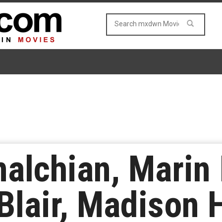
alchian, Marin 
 Blair, Madison 