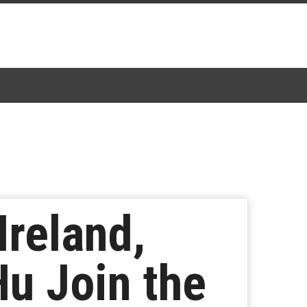
Ireland,
Hu Join the