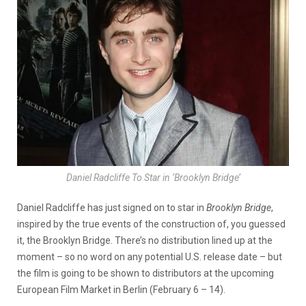
Daniel Radcliffe To Star in ‘Brooklyn Bridge’
Daniel Radcliffe has just signed on to star in
Brooklyn Bridge
,
inspired by the true events of the construction of, you guessed
it, the Brooklyn Bridge. There’s no distribution lined up at the
moment – so no word on any potential U.S. release date – but
the film is going to be shown to distributors at the upcoming
European Film Market in Berlin (February 6 – 14).