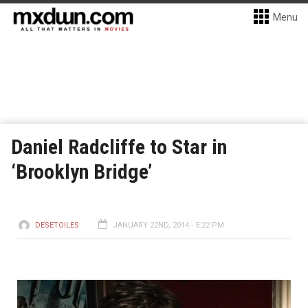
Menu
Daniel Radcliffe to Star in
‘Brooklyn Bridge’
DESETOILES
JANUARY 22ND, 2014 - 5:22 PM