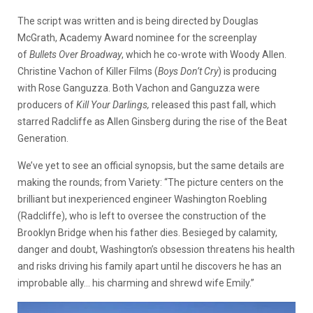
The script was written and is being directed by Douglas
McGrath, Academy Award nominee for the screenplay
of
Bullets Over
Broadway
, which he co-wrote with Woody Allen.
Christine Vachon of Killer Films (
Boys Don’t Cry
) is producing
with Rose Ganguzza. Both Vachon and Ganguzza were
producers of
Kill Your Darlings,
released this past fall, which
starred Radcliffe as Allen Ginsberg during the rise of the Beat
Generation.
We’ve yet to see an official synopsis, but the same details are
making the rounds; from Variety: “The picture centers on the
brilliant but inexperienced engineer Washington Roebling
(Radcliffe), who is left to oversee the construction of the
Brooklyn Bridge when his father dies. Besieged by calamity,
danger and doubt, Washington’s obsession threatens his health
and risks driving his family apart until he discovers he has an
improbable ally… his charming and shrewd wife Emily.”