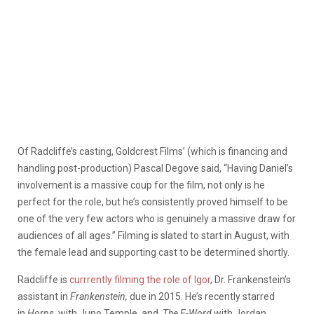
Of Radcliffe’s casting, Goldcrest Films’ (which is financing and
handling post-production) Pascal Degove said, “Having Daniel’s
involvement is a massive coup for the film, not only is he
perfect for the role, but he’s consistently proved himself to be
one of the very few actors who is genuinely a massive draw for
audiences of all ages.” Filming is slated to start in August, with
the female lead and supporting cast to be determined shortly.
Radcliffe is
currrently filming the role of Igor
, Dr. Frankenstein’s
assistant in
Frankenstein,
due in 2015. He’s recently starred
in
Horns
, with Juno Temple, and
The F-Word
with Jordan