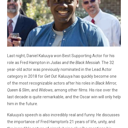
Last night, Daniel Kaluuya won Best Supporting Actor for his
role as Fred Hampton in
Judas and the Black Messiah
. The 32
year-old actor was previously nominated in the Lead Actor
category in 2018 for
Get Out
. Kaluuya has quickly become one
of the most recognizable actors after his roles in
Black Mirror,
Queen & Slim
, and
Widows
, among other films. His rise over the
last decade is quite remarkable, and the Oscar win will only help
him in the future.
Kaluuya’s speech is also incredibly real and funny. He discusses
the importance of Fred Hampton’s 21 years of life, unity, and