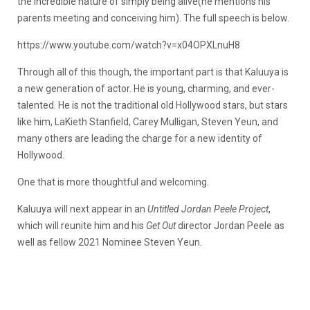
the incredible nature of simply being alive(he mentions his
parents meeting and conceiving him). The full speech is below.
https://www.youtube.com/watch?v=x04OPXLnuH8
Through all of this though, the important part is that Kaluuya is
a new generation of actor. He is young, charming, and ever-
talented. He is not the traditional old Hollywood stars, but stars
like him, LaKieth Stanfield, Carey Mulligan, Steven Yeun, and
many others are leading the charge for a new identity of
Hollywood.
One that is more thoughtful and welcoming.
Kaluuya will next appear in an
Untitled Jordan Peele Project
,
which will reunite him and his
Get Out
director Jordan Peele as
well as fellow 2021 Nominee Steven Yeun.