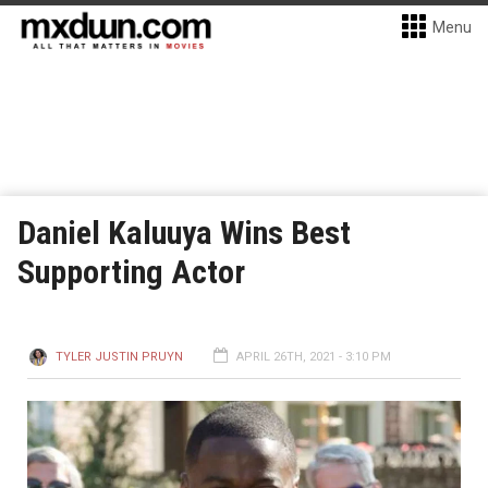
Menu
Daniel Kaluuya Wins Best
Supporting Actor
TYLER JUSTIN PRUYN
APRIL 26TH, 2021 - 3:10 PM