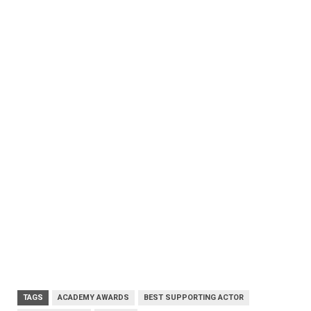
TAGS
ACADEMY AWARDS
BEST SUPPORTING ACTOR