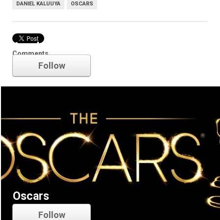
DANIEL KALUUYA
OSCARS
Academy Awards
Comments
Follow
Oscars
Follow