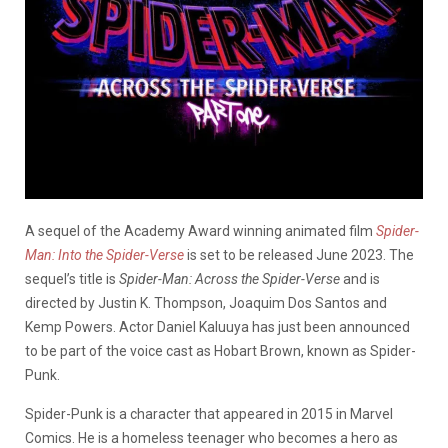
A sequel of the Academy Award winning animated film
Spider-
Man: Into the Spider-Verse
is set to be released June 2023. The
sequel’s title is
Spider-Man: Across the Spider-Verse
and is
directed by Justin K. Thompson, Joaquim Dos Santos and
Kemp Powers. Actor Daniel Kaluuya has just been announced
to be part of the voice cast as Hobart Brown, known as Spider-
Punk.
Spider-Punk is a character that appeared in 2015 in Marvel
Comics. He is a homeless teenager who becomes a hero as