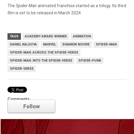
The
Spider-Man
animated franchise started as a trilogy. Its third
film is set to be released in March 2024.
TAGS
ACADEMY AWARD WINNER
ANIMATION
DANIEL KALUUYA
MARVEL
SHAMEIK MOORE
SPIDER-MAN
SPIDER-MAN: ACROSS THE SPIDER-VERSE
SPIDER-MAN: INTO THE SPIDER-VERSE
SPIDER-PUNK
SPIDER-VERSE
Marvel
Comments
Follow