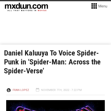
Menu
Daniel Kaluuya To Voice Spider-
Punk in ‘Spider-Man: Across the
Spider-Verse’
FRAN LOPEZ
NOVEMBER 7TH, 2022 - 7:22 PM