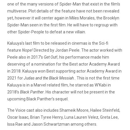
one of the many versions of Spider-Man that exist in the film’s
multiverse. Plot details of the feature have not been revealed
yet, however it will center again in Miles Morales, the Brooklyn
Spider-Man seen in the first film. He will have to regroup with
other Spider-People to defeat a new villain.
Kaluuya’s last film to be released in cinemas is the Sci-fi
feature
Nope!
Directed by Jordan Peele. The actor worked with
Peele also in 2017’s
Get Out!
, his performance made him
deserving of a nomination for the Best actor Academy Award
in 2018. Kaluuya won Best supporting actor Academy Award in
2021 for
Judas and the Black Messiah.
. This is not the first time
Kaluuya is in a Marvel related film, he starred as W’Kabi in
2018’s
Black Panther
. His character will not be present in the
upcoming Black Panther’s sequel.
The Voice cast also includes Shameik Moore, Hailee Steinfeld,
Oscar Isaac, Brian Tyree Henry, Luna Lauren Velez, Greta Lee,
Issa Rae and Jason Schwartzman among others.