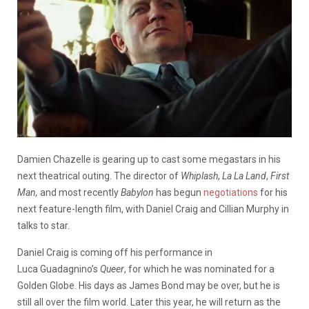
Damien Chazelle is gearing up to cast some megastars in his
next theatrical outing. The director of
Whiplash
,
La La Land
,
First
Man,
and most recently
Babylon
has begun
negotiations
for his
next feature-length film, with Daniel Craig and Cillian Murphy in
talks to star.
Daniel Craig is coming off his performance in
Luca Guadagnino’s
Queer
, for which he was nominated for a
Golden Globe. His days as James Bond may be over, but he is
still all over the film world. Later this year, he will return as the