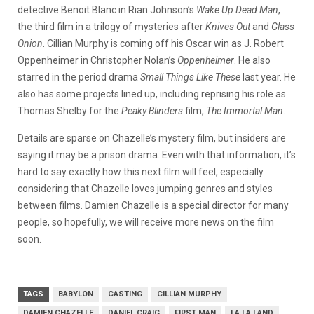
detective Benoit Blanc in Rian Johnson’s
Wake Up Dead Man
,
the third film in a trilogy of mysteries after
Knives Out
and
Glass
Onion
. Cillian Murphy is coming off his Oscar win as J. Robert
Oppenheimer in Christopher Nolan’s
Oppenheimer
. He also
starred in the period drama
Small Things Like These
last year. He
also has some projects lined up, including reprising his role as
Thomas Shelby for the
Peaky Blinders
film,
The Immortal Man
.
Details are sparse on Chazelle’s mystery film, but insiders are
saying it may be a prison drama. Even with that information, it’s
hard to say exactly how this next film will feel, especially
considering that Chazelle loves jumping genres and styles
between films. Damien Chazelle is a special director for many
people, so hopefully, we will receive more news on the film
soon.
TAGS
BABYLON
CASTING
CILLIAN MURPHY
DAMIEN CHAZELLE
DANIEL CRAIG
FIRST MAN
LA LA LAND