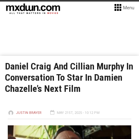
Menu
Daniel Craig And Cillian Murphy In
Conversation To Star In Damien
Chazelle’s Next Film
JUSTIN BRAYER
MAY 21ST, 2025 - 10:12 PM