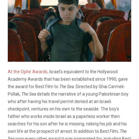
At the Ophir Awards
, Israel’s equivalent to the Hollywood
Academy Awards that has been established since 1990, gave
the award for Best Film to
The Sea
. Directed by Shai Carmeli-
Pollak,
The Sea
details the narrative of a young Palestinian boy
who after having his travel permit denied at an Israeli
checkpoint, ventures on his own to the seaside. The boy’s
father who works inside Israel as a paperless worker then
searches for his son after he is missing, risking his job and his
own life at the prospect of arrest. In addition to Best Film,
The
Sea
won every other award it was nominated for, including Best