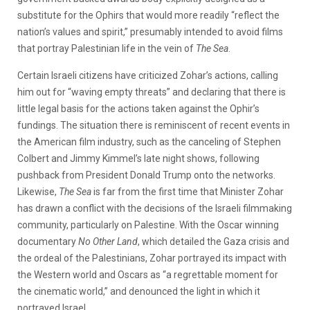
substitute for the Ophirs that would more readily “reflect the
nation’s values and spirit,” presumably intended to avoid films
that portray Palestinian life in the vein of
The Sea
.
Certain Israeli citizens have criticized Zohar’s actions, calling
him out for “waving empty threats” and declaring that there is
little legal basis for the actions taken against the Ophir’s
fundings. The situation there is reminiscent of recent events in
the American film industry, such as the canceling of Stephen
Colbert and Jimmy Kimmel’s late night shows, following
pushback from President Donald Trump onto the networks.
Likewise,
The Sea
is far from the first time that Minister Zohar
has drawn a conflict with the decisions of the Israeli filmmaking
community, particularly on Palestine. With the Oscar winning
documentary
No Other Land
, which detailed the Gaza crisis and
the ordeal of the Palestinians, Zohar portrayed its impact with
the Western world and Oscars as “a regrettable moment for
the cinematic world,” and denounced the light in which it
portrayed Israel.