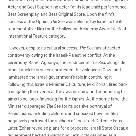
Actor and Best Supporting actor for its lead child performance,
Best Screenplay, and Best Original Score. Upon the film’s
success at the Ophirs,
The Sea
was selected by Israel to be its
representative film for the Hollywood Academy Awards’s Best
International Feature category.
However, despite its cultural success,
The Sea
has attracted
controversy owing to the Israeli-Palestine conflict. At the
ceremony, Baher Agbariya, the producer of
The Sea
, alongside
other Israeli filmmakers, protested the violence in Gaza and
lambasted the Israeli government’s role in continuing it.
Following this, Israel’s Minister Of Culture, Miki Zohar, fired back,
castigating the events at the awards show and announcing his
aims to pullback financing for the Ophirs. At the same time, the
Minister disparaged
The Sea
for its positive portrayal of
Palestinians, including children, and criticized how the film
negatively portrayed the soldiers of the Israeli Defense Forces.
Later, Zohar revealed plans for a proposed Israeli State Oscar, a
government backed awards body explicitly designed as a