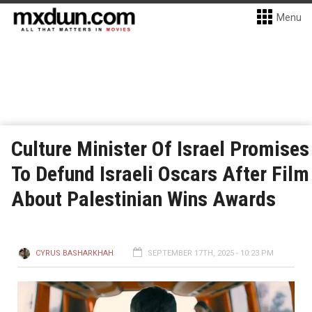
Menu
Culture Minister Of Israel Promises
To Defund Israeli Oscars After Film
About Palestinian Wins Awards
CYRUS BASHARKHAH
SEPTEMBER 17TH, 2025 - 10:23 PM