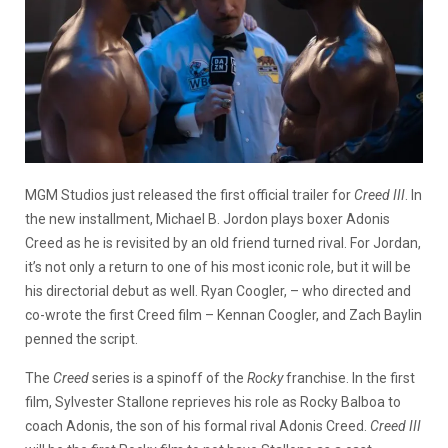
MGM Studios just released the first official trailer for
Creed III
. In
the new installment, Michael B. Jordon plays boxer Adonis
Creed as he is revisited by an old friend turned rival. For Jordan,
it’s not only a return to one of his most iconic role, but it will be
his directorial debut as well. Ryan Coogler, – who directed and
co-wrote the first Creed film – Kennan Coogler, and Zach Baylin
penned the script.
The
Creed
series is a spinoff of the
Rocky
franchise. In the first
film, Sylvester Stallone reprieves his role as Rocky Balboa to
coach Adonis, the son of his formal rival Adonis Creed.
Creed III