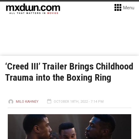
Menu
‘Creed III’ Trailer Brings Childhood
Trauma into the Boxing Ring
MILO KAHNEY
OCTOBER 18TH, 2022 - 7:14 PM