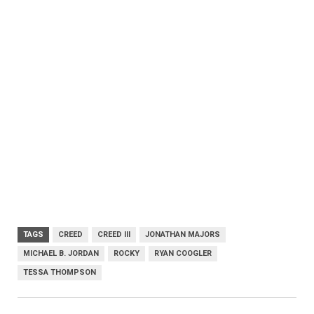
TAGS
CREED
CREED III
JONATHAN MAJORS
MICHAEL B. JORDAN
ROCKY
RYAN COOGLER
TESSA THOMPSON