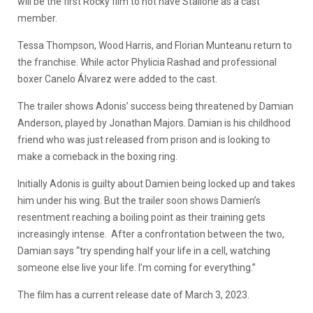
will be the first Rocky film to not have Stallone as a cast
member.
Tessa Thompson, Wood Harris, and Florian Munteanu return to
the franchise. While actor Phylicia Rashad and professional
boxer Canelo Álvarez were added to the cast.
The trailer shows Adonis’ success being threatened by Damian
Anderson, played by Jonathan Majors. Damian is his childhood
friend who was just released from prison and is looking to
make a comeback in the boxing ring.
Initially Adonis is guilty about Damien being locked up and takes
him under his wing. But the trailer soon shows Damien’s
resentment reaching a boiling point as their training gets
increasingly intense. After a confrontation between the two,
Damian says “try spending half your life in a cell, watching
someone else live your life. I’m coming for everything.”
The film has a current release date of March 3, 2023.