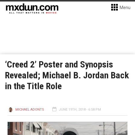
Menu
‘Creed 2’ Poster and Synopsis
Revealed; Michael B. Jordan Back
in the Title Role
MICHAEL ADONTS
JUNE 19TH, 2018 - 6:58 PM