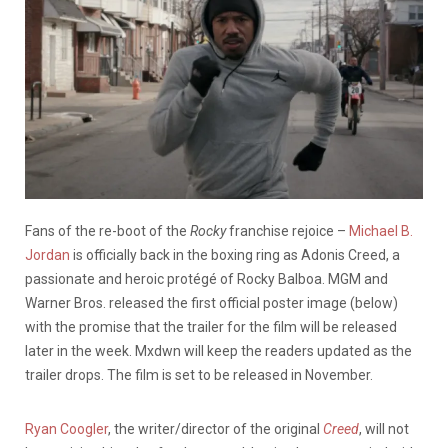
Fans of the re-boot of the
Rocky
franchise rejoice –
Michael B.
Jordan
is officially back in the boxing ring as Adonis Creed, a
passionate and heroic protégé of Rocky Balboa. MGM and
Warner Bros. released the first official poster image (below)
with the promise that the trailer for the film will be released
later in the week. Mxdwn will keep the readers updated as the
trailer drops. The film is set to be released in November.
Ryan Coogler
, the writer/director of the original
Creed
, will not