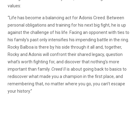
values:
“Life has become a balancing act for Adonis Creed. Between
personal obligations and training for his next big fight, he is up
against the challenge of his life. Facing an opponent with ties to
his family’s past only intensifies his impending battle in the ring.
Rocky Balboa is there by his side through it all and, together,
Rocky and Adonis will confront their shared legacy, question
what’s worth fighting for, and discover that nothing’s more
important than family.
Creed II
is about going back to basics to
rediscover what made you a champion in the first place, and
remembering that, no matter where you go, you can’t escape
your history.”