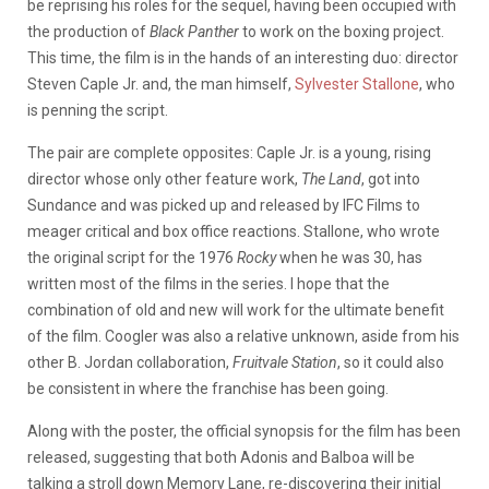
be reprising his roles for the sequel, having been occupied with
the production of
Black Panther
to work on the boxing project.
This time, the film is in the hands of an interesting duo: director
Steven Caple Jr. and, the man himself,
Sylvester Stallone
, who
is penning the script.
The pair are complete opposites: Caple Jr. is a young, rising
director whose only other feature work,
The Land
, got into
Sundance and was picked up and released by IFC Films to
meager critical and box office reactions. Stallone, who wrote
the original script for the 1976
Rocky
when he was 30, has
written most of the films in the series. I hope that the
combination of old and new will work for the ultimate benefit
of the film. Coogler was also a relative unknown, aside from his
other B. Jordan collaboration,
Fruitvale Station
, so it could also
be consistent in where the franchise has been going.
Along with the poster, the official synopsis for the film has been
released, suggesting that both Adonis and Balboa will be
talking a stroll down Memory Lane, re-discovering their initial