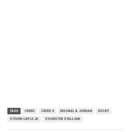
TAGS
CREED
CREED II
MICHAEL B. JORDAN
ROCKY
STEVEN CAPLE JR.
SYLVESTER STALLONE