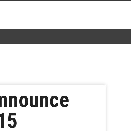
Announce
15