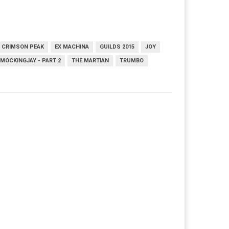
CRIMSON PEAK
EX MACHINA
GUILDS 2015
JOY
MOCKINGJAY - PART 2
THE MARTIAN
TRUMBO