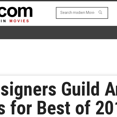
signers Guild 
 for Best of 20