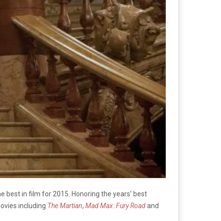
he best in film for 2015. Honoring the years’ best
ovies including
The Martian
,
Mad Max: Fury Road
and