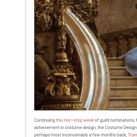
Continuing
this
non
–
stop
week
of guild nominations,
achievement in costume design, the Costume Designe
perhaps most inconceivably a few months back,
Tru