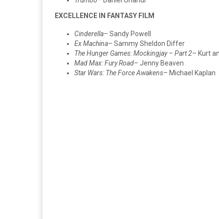
EXCELLENCE IN FANTASY FILM
Cinderella
– Sandy Powell
Ex Machina
– Sammy Sheldon Differ
The Hunger Games: Mockingjay – Part 2
– Kurt a
Mad Max: Fury Road
– Jenny Beaven
Star Wars: The Force Awakens
– Michael Kaplan