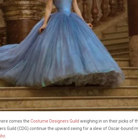
 here comes the
Costume Designers Guild
weighing in on their picks of t
rs Guild (CDG) continue the upward swing for a slew of Oscar-bound m
mbo
.