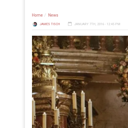
Home
News
JAMES TISCH
JANUARY 7TH, 2016 - 12:45 PM