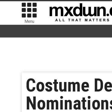
Menu
Costume De
Nominations