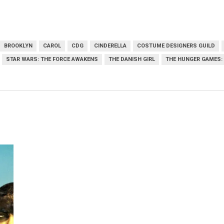
BROOKLYN
CAROL
CDG
CINDERELLA
COSTUME DESIGNERS GUILD
STAR WARS: THE FORCE AWAKENS
THE DANISH GIRL
THE HUNGER GAMES: 