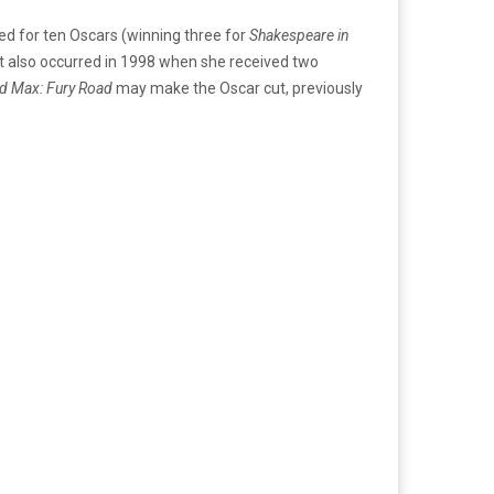
d for ten Oscars (winning three for
Shakespeare in
at also occurred in 1998 when she received two
d Max: Fury Road
may make the Oscar cut, previously