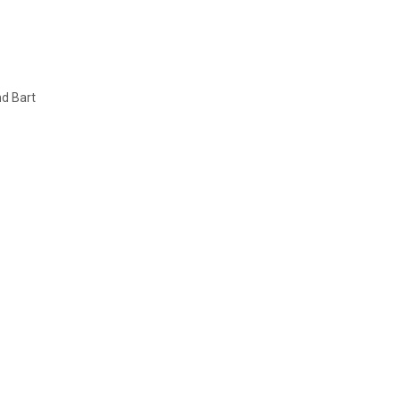
nd Bart