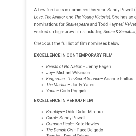
A few fun facts in nominees this year: Sandy Powell 
Love
,
The Aviator
and
The Young Victoria
). She has an 
nominations for
Shakespeare
and Todd Haynes’
Velve
worked on high-brow films including
Sense & Sensibilit
Check out the full list of film nominees below:
EXCELLENCE IN CONTEMPORARY FILM
Beasts of No Nation
– Jenny Eagen
Joy
– Michael Wilkinson
Kingsman: The Secret Service
– Arianne Phillips
The Martian
– Janty Yates
Youth
– Carlo Poggioli
EXCELLENCE IN PERIOD FILM
Brooklyn
– Odile Dicks-Mireaux
Carol
– Sandy Powell
Crimson Peak
– Kate Hawley
The Danish Girl
– Paco Delgado
Trumbo
– Daniel Orlandi