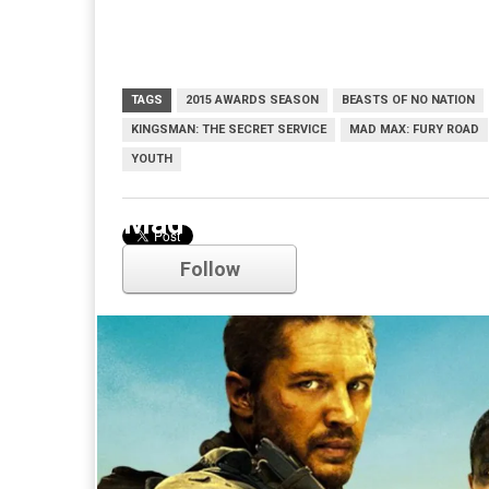
TAGS
2015 AWARDS SEASON
BEASTS OF NO NATION
KINGSMAN: THE SECRET SERVICE
MAD MAX: FURY ROAD
YOUTH
Mad Max: Fury Road
Follow
Comments