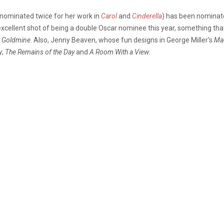
(nominated twice for her work in
Carol
and
Cinderella
) has been nominate
excellent shot of being a double Oscar nominee this year, something th
t Goldmine
. Also, Jenny Beaven, whose fun designs in George Miller’s
Ma
y
,
The Remains of the Day
and
A Room With a View
.