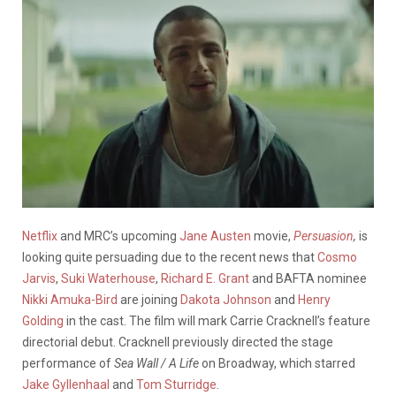
Netflix
and MRC’s upcoming
Jane Austen
movie,
Persuasion
,
is
looking quite persuading due to the recent news that
Cosmo
Jarvis
,
Suki Waterhouse
,
Richard E. Grant
and BAFTA nominee
Nikki Amuka-Bird
are joining
Dakota Johnson
and
Henry
Golding
in the cast. The film will mark Carrie Cracknell’s feature
directorial debut. Cracknell previously directed the stage
performance of
Sea Wall / A Life
on Broadway, which starred
Jake Gyllenhaal
and
Tom Sturridge
.