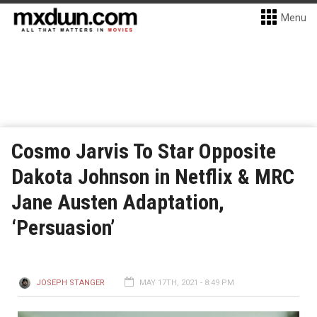
Menu
Cosmo Jarvis To Star Opposite
Dakota Johnson in Netflix & MRC
Jane Austen Adaptation,
‘Persuasion’
JOSEPH STANGER
MAY 17TH, 2021 - 8:49 PM