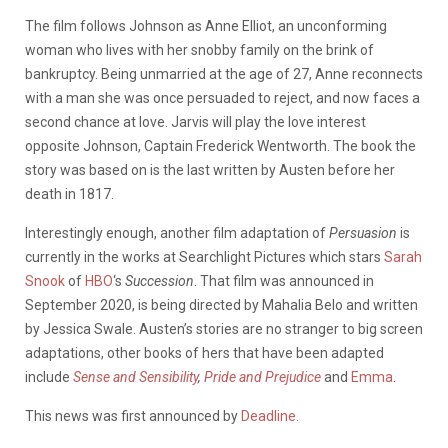
The film follows Johnson as Anne Elliot, an unconforming
woman who lives with her snobby family on the brink of
bankruptcy. Being unmarried at the age of 27, Anne reconnects
with a man she was once persuaded to reject, and now faces a
second chance at love. Jarvis will play the love interest
opposite Johnson, Captain Frederick Wentworth. The book the
story was based on is the last written by Austen before her
death in 1817.
Interestingly enough, another film adaptation of
Persuasion
is
currently in the works at Searchlight Pictures which stars
Sarah
Snook
of
HBO
‘s
Succession
. That film was announced in
September 2020, is being directed by Mahalia Belo and written
by Jessica Swale. Austen’s stories are no stranger to big screen
adaptations, other books of hers that have been adapted
include
Sense and Sensibility
,
Pride and Prejudice
and
Emma
.
This news was first announced by
Deadline.