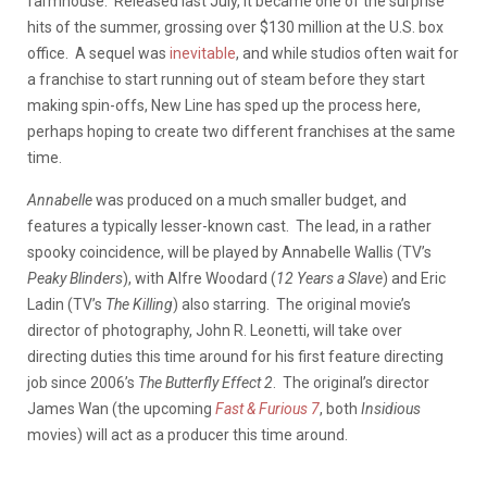
farmhouse. Released last July, it became one of the surprise
hits of the summer, grossing over $130 million at the U.S. box
office. A sequel was
inevitable
, and while studios often wait for
a franchise to start running out of steam before they start
making spin-offs, New Line has sped up the process here,
perhaps hoping to create two different franchises at the same
time.
Annabelle
was produced on a much smaller budget, and
features a typically lesser-known cast. The lead, in a rather
spooky coincidence, will be played by Annabelle Wallis (TV’s
Peaky Blinders
), with Alfre Woodard (
12 Years a Slave
) and Eric
Ladin (TV’s
The Killing
) also starring. The original movie’s
director of photography, John R. Leonetti, will take over
directing duties this time around for his first feature directing
job since 2006’s
The Butterfly Effect 2
. The original’s director
James Wan (the upcoming
Fast & Furious 7
, both
Insidious
movies) will act as a producer this time around.