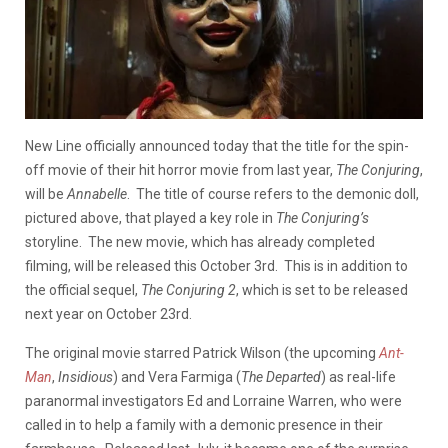
New Line officially announced today that the title for the spin-
off movie of their hit horror movie from last year,
The Conjuring
,
will be
Annabelle
. The title of course refers to the demonic doll,
pictured above, that played a key role in
The Conjuring’s
storyline. The new movie, which has already completed
filming, will be released this October 3rd. This is in addition to
the official sequel,
The Conjuring 2
, which is set to be released
next year on October 23rd.
The original movie starred Patrick Wilson (the upcoming
Ant-
Man
,
Insidious
) and Vera Farmiga (
The Departed
) as real-life
paranormal investigators Ed and Lorraine Warren, who were
called in to help a family with a demonic presence in their