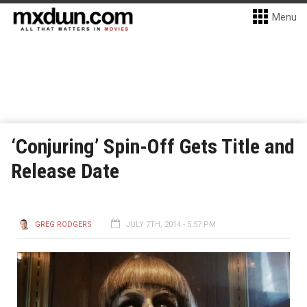
Menu
‘Conjuring’ Spin-Off Gets Title and
Release Date
GREG RODGERS
JULY 7TH, 2014 - 5:57 PM