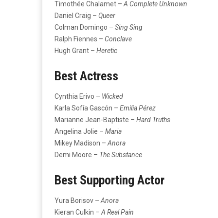
Timothée Chalamet –
A Complete Unknown
Daniel Craig –
Queer
Colman Domingo –
Sing Sing
Ralph Fiennes –
Conclave
Hugh Grant –
Heretic
Best Actress
Cynthia Erivo –
Wicked
Karla Sofía Gascón –
Emilia Pérez
Marianne Jean-Baptiste –
Hard Truths
Angelina Jolie –
Maria
Mikey Madison –
Anora
Demi Moore –
The Substance
Best Supporting Actor
Yura Borisov –
Anora
Kieran Culkin –
A Real Pain