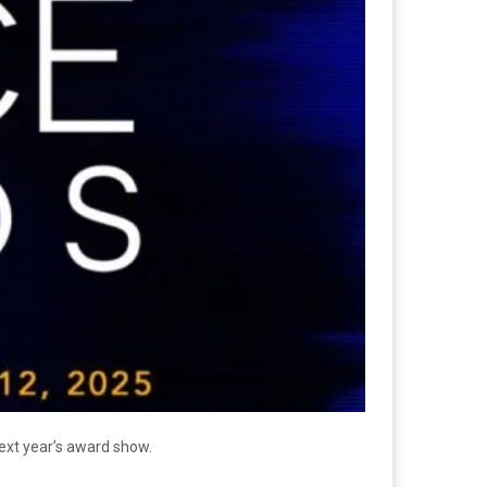
ext year’s award show.