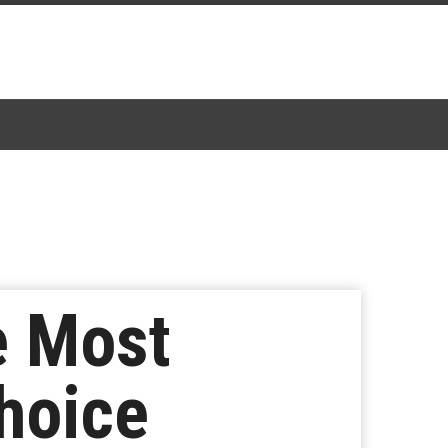
e Most
hoice