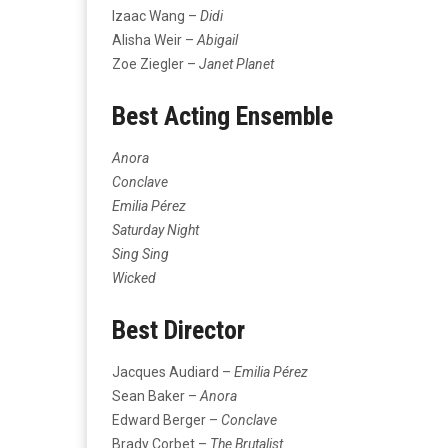
Izaac Wang –
Didi
Alisha Weir –
Abigail
Zoe Ziegler –
Janet Planet
Best Acting Ensemble
Anora
Conclave
Emilia Pérez
Saturday Night
Sing Sing
Wicked
Best Director
Jacques Audiard –
Emilia Pérez
Sean Baker –
Anora
Edward Berger –
Conclave
Brady Corbet –
The Brutalist