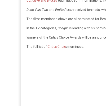
Conclave
and
Wicked
each nabbed 11 nominations, inc
Dune: Part Two
and
Emilia Perez
received ten nods, wh
The films mentioned above are all nominated for Best
In the TV categories,
Shogun
is leading with six nomin
Winners of the Critics Choice Awards will be announce
The full list of
Critics Choic
e nominees: