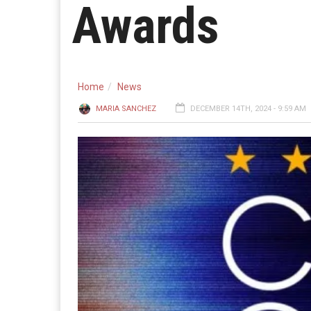
Awards
Home
News
MARIA SANCHEZ
DECEMBER 14TH, 2024 - 9:59 AM