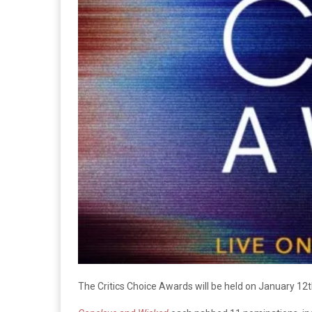
The Critics Choice Awards will be held on January 12