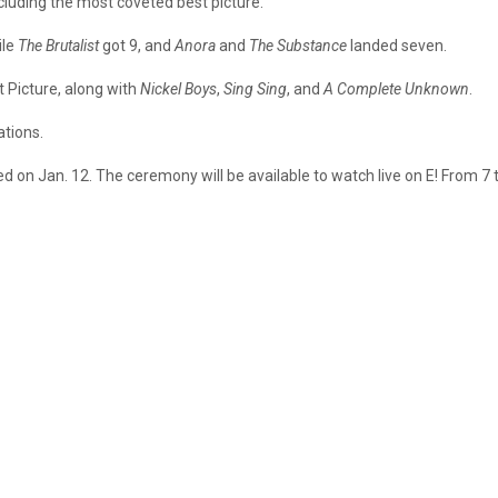
luding the most coveted best picture.
ile
The Brutalist
got 9, and
Anora
and
The Substance
landed seven.
 Picture, along with
Nickel Boys
,
Sing Sing
, and
A Complete Unknown
.
ations.
d on Jan. 12. The ceremony will be available to watch live on E! From 7