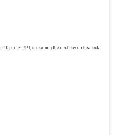
 to 10 p.m. ET/PT, streaming the next day on Peacock.