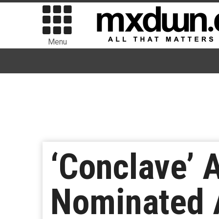
Menu
‘Conclave’ 
Nominated A