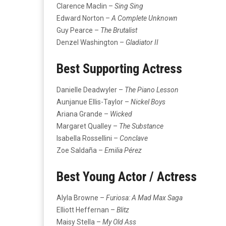
Clarence Maclin –
Sing Sing
Edward Norton –
A Complete Unknown
Guy Pearce –
The Brutalist
Denzel Washington –
Gladiator II
Best Supporting Actress
Danielle Deadwyler –
The Piano Lesson
Aunjanue Ellis-Taylor –
Nickel Boys
Ariana Grande –
Wicked
Margaret Qualley –
The Substance
Isabella Rossellini –
Conclave
Zoe Saldaña –
Emilia Pérez
Best Young Actor / Actress
Alyla Browne –
Furiosa: A Mad Max Saga
Elliott Heffernan –
Blitz
Maisy Stella –
My Old Ass