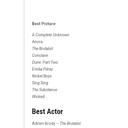
Best Picture
A Complete Unknown
Anora
The Brutalist
Conclave
Dune: Part Two
Emilia Pérez
Nickel Boys
Sing Sing
The Substance
Wicked
Best Actor
Adrien Brody –
The Brutalist