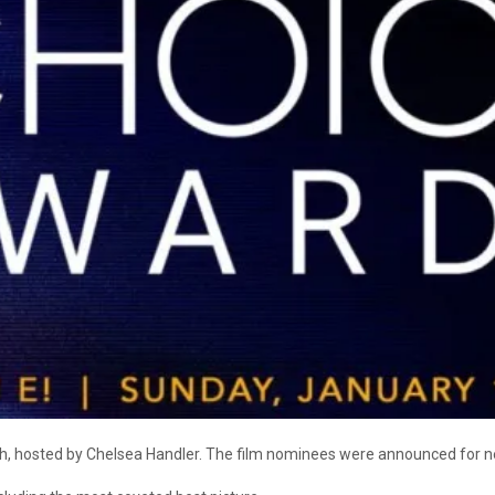
th, hosted by Chelsea Handler. The film nominees were announced for n