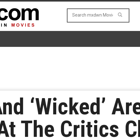
And ‘Wicked’ Ar
t The Critics C