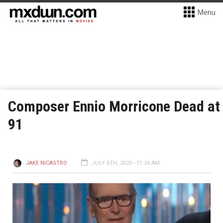
Menu
Composer Ennio Morricone Dead at
91
JAKE NICASTRO
JULY 6TH, 2020 - 11:24 AM