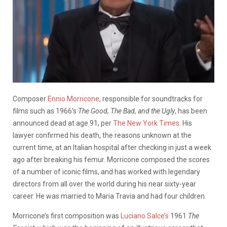
Composer
Ennio Morricone
, responsible for soundtracks for
films such as 1966’s
The Good, The Bad, and the Ugly
, has been
announced dead at age 91, per
The New York Times
. His
lawyer confirmed his death, the reasons unknown at the
current time, at an Italian hospital after checking in just a week
ago after breaking his femur. Morricone composed the scores
of a number of iconic films, and has worked with legendary
directors from all over the world during his near sixty-year
career. He was married to Maria Travia and had four children.
Morricone’s first composition was
Luciano Salce’s
1961
The