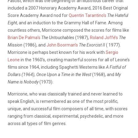
Fascist
, which was the beginning of an illustrious career that
included a 2007 Honorary Academy Award, 2016 Best Original
Score Academy Award nod for
Quentin Tarantino’s
The Hateful
Eight
, and an induction to the Grammy Hall of Fame. Among
countless others, Morricone composed the scores for films like
Brian De Palma’s
The Untouchables
(1987),
Roland Joffé’s
The
Mission
(1986), and
John Boorman’s
The Exorcist II
( 1977).
Morricone is perhaps best known for his work with
Sergio
Leone
in the 1960’s, creating masterful scores for all of Leone’s
films since 1964, including Spaghetti Westerns like
A Fistful of
Dollars (1964), Once Upon a Time in the West
(1968), and
My
Name is Nobody
(1973).
Morricone, who was classically trained and never learned to
speak English, is remembered as one of the most prolific,
unique, and successful film composers of all time, with scores
ranging from classical, experimental, psychedelic, and more
across all types of film genres.